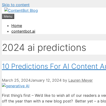
Skip to content
Create your FR
Menu
Home
contentbot.ai
2024 ai predictions
10 Predictions For AI Content 
March 25, 2024
January 12, 2024
by
Lauren Meyer
First thing’s first – We’d like to wish all of our readers 
off the year than with a new blog post? Better yet – a b