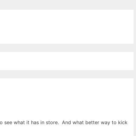
ords for free
 to see what it has in store. And what better way to kick