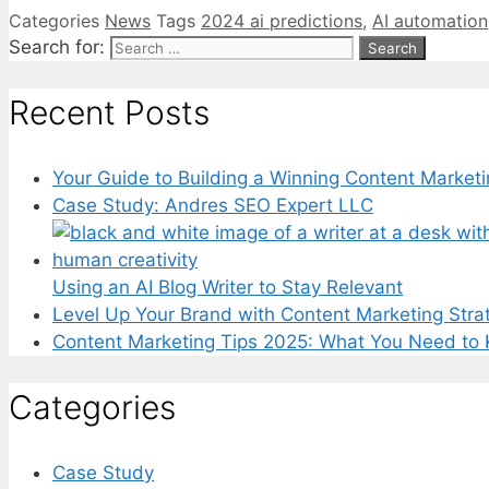
Categories
News
Tags
2024 ai predictions
,
AI automation
Search for:
Recent Posts
Your Guide to Building a Winning Content Marketi
Case Study: Andres SEO Expert LLC
Using an AI Blog Writer to Stay Relevant
Level Up Your Brand with Content Marketing Stra
Content Marketing Tips 2025: What You Need to
Categories
Case Study