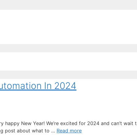
EE ContentBot Account and get 50k words.
Get 50k w
Automation In 2024
a very happy New Year! We’re excited for 2024 and can’t wait
log post about what to …
Read more