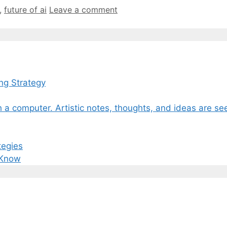
,
future of ai
Leave a comment
ng Strategy
tegies
 Know