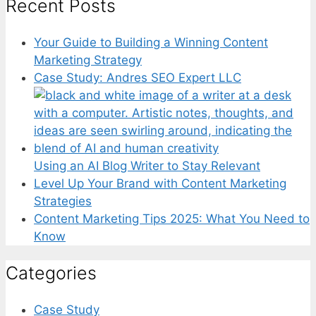
Recent Posts
Your Guide to Building a Winning Content
Marketing Strategy
Case Study: Andres SEO Expert LLC
Using an AI Blog Writer to Stay Relevant
Level Up Your Brand with Content Marketing
Strategies
Content Marketing Tips 2025: What You Need to
Know
Categories
Case Study