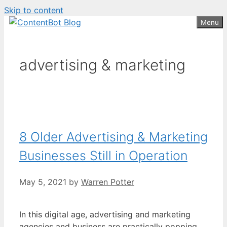
Skip to content
Create your FREE
ContentBot Account
Get 50k words for free
Menu
and get 50k words.
advertising & marketing
8 Older Advertising & Marketing
Businesses Still in Operation
May 5, 2021
by
Warren Potter
In this digital age, advertising and marketing
agencies and business are practically popping