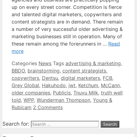
up on every street corner. Competition is fierce
and talented digital marketers, copywriters and
content strategists are in demand. There remain
a number of very successful older advertising &
marketing businesses still in operation. Many of
these remain among the forerunners in …
Read
more
Categories
News
Tags
advertising & marketing
,
BBDO
,
brainstorming
,
content strategists
,
copywriters
,
Dentsu
,
digital marketers
,
FCB
,
Grey Global
,
Hakuhodo
,
jwt
,
Ketchum
,
McCann
,
older companies
,
Publicis
,
Tnuvu Milk
,
truth well
told
,
WPP
,
Wunderman Thompson
,
Young &
Rubicam
2 Comments
Search for: