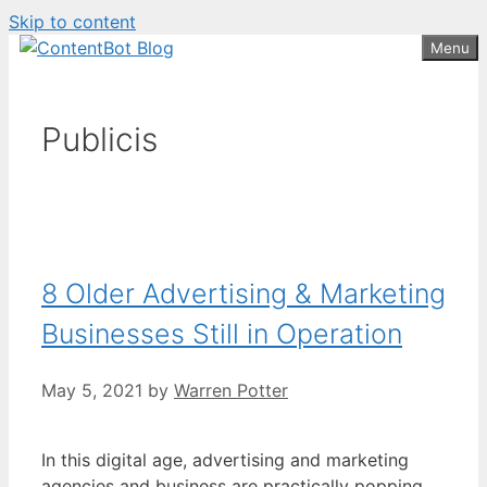
Skip to content
Create your FREE
ContentBot Account
Get 50k words for free
Menu
and get 50k words.
Publicis
8 Older Advertising & Marketing
Businesses Still in Operation
May 5, 2021
by
Warren Potter
In this digital age, advertising and marketing
agencies and business are practically popping