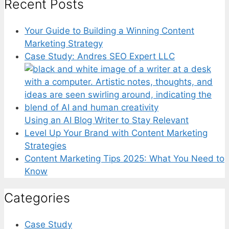
Recent Posts
Your Guide to Building a Winning Content
Marketing Strategy
Case Study: Andres SEO Expert LLC
Using an AI Blog Writer to Stay Relevant
Level Up Your Brand with Content Marketing
Strategies
Content Marketing Tips 2025: What You Need to
Know
Categories
Case Study