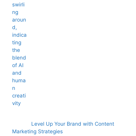
Level Up Your Brand with Content
Marketing Strategies