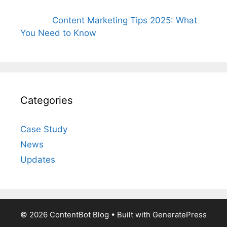
Content Marketing Tips 2025: What
You Need to Know
Categories
Case Study
News
Updates
© 2026 ContentBot Blog
• Built with
GeneratePress