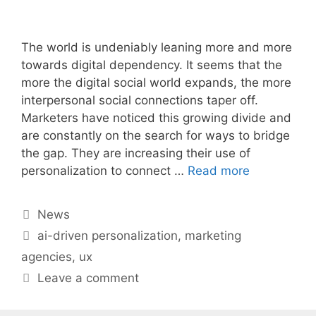
The world is undeniably leaning more and more
towards digital dependency. It seems that the
more the digital social world expands, the more
interpersonal social connections taper off.
Marketers have noticed this growing divide and
are constantly on the search for ways to bridge
the gap. They are increasing their use of
personalization to connect …
Read more
Categories
News
Tags
ai-driven personalization
,
marketing
agencies
,
ux
Leave a comment