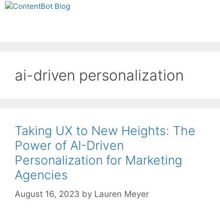
Skip
Create your FREE
to
ContentBot Account
Get 50k words for free
Menu
content
and get 50k words.
ai-driven personalization
Taking UX to New Heights: The
Power of AI-Driven
Personalization for Marketing
Agencies
August 16, 2023
by
Lauren Meyer