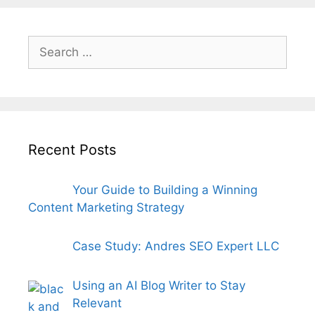
Search
for:
Recent Posts
Your Guide to Building a Winning
Content Marketing Strategy
Case Study: Andres SEO Expert LLC
Using an AI Blog Writer to Stay
Relevant