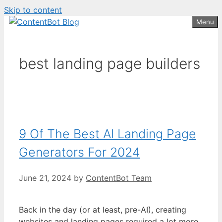
Skip to content
Create your FREE
ContentBot Account
Get 50k words for free
Menu
and get 50k words.
best landing page builders
9 Of The Best AI Landing Page
Generators For 2024
June 21, 2024
by
ContentBot Team
Back in the day (or at least, pre-AI), creating
websites and landing pages required a lot more