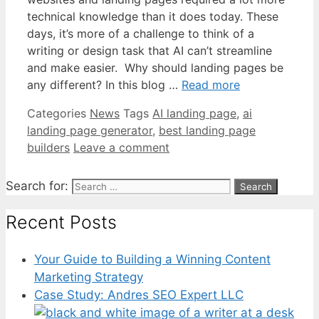
technical knowledge than it does today. These
days, it’s more of a challenge to think of a
writing or design task that AI can’t streamline
and make easier. Why should landing pages be
any different? In this blog …
Read more
Categories
News
Tags
AI landing page
,
ai
landing page generator
,
best landing page
builders
Leave a comment
Search for:
Recent Posts
Your Guide to Building a Winning Content
Marketing Strategy
Case Study: Andres SEO Expert LLC