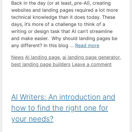
Back in the day (or at least, pre-AI), creating
websites and landing pages required a lot more
technical knowledge than it does today. These
days, it’s more of a challenge to think of a
writing or design task that AI can’t streamline
and make easier. Why should landing pages be
any different? In this blog …
Read more
Categories
Tags
News
AI landing page
,
ai landing page generator
,
best landing page builders
Leave a comment
AI Writers: An introduction and
how to find the right one for
your needs?