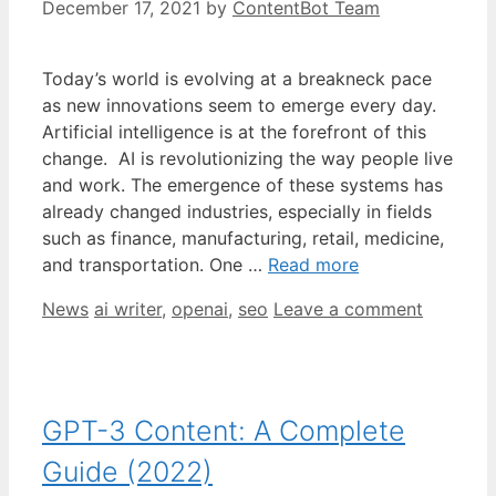
December 17, 2021
by
ContentBot Team
Today’s world is evolving at a breakneck pace
as new innovations seem to emerge every day.
Artificial intelligence is at the forefront of this
change. AI is revolutionizing the way people live
and work. The emergence of these systems has
already changed industries, especially in fields
such as finance, manufacturing, retail, medicine,
and transportation. One …
Read more
Categories
Tags
News
ai writer
,
openai
,
seo
Leave a comment
GPT-3 Content: A Complete
Guide (2022)