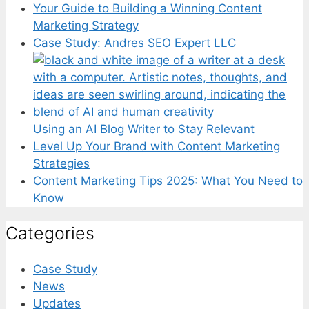
Your Guide to Building a Winning Content
Marketing Strategy
Case Study: Andres SEO Expert LLC
Using an AI Blog Writer to Stay Relevant
Level Up Your Brand with Content Marketing
Strategies
Content Marketing Tips 2025: What You Need to
Know
Categories
Case Study
News
Updates