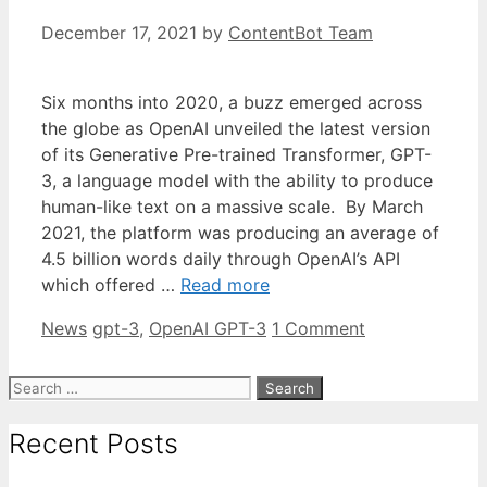
December 17, 2021
by
ContentBot Team
Six months into 2020, a buzz emerged across
the globe as OpenAI unveiled the latest version
of its Generative Pre-trained Transformer, GPT-
3, a language model with the ability to produce
human-like text on a massive scale. By March
2021, the platform was producing an average of
4.5 billion words daily through OpenAI’s API
which offered …
Read more
Categories
Tags
News
gpt-3
,
OpenAI GPT-3
1 Comment
Search
for:
Recent Posts