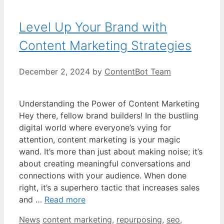
Level Up Your Brand with
Content Marketing Strategies
December 2, 2024
by
ContentBot Team
Understanding the Power of Content Marketing
Hey there, fellow brand builders! In the bustling
digital world where everyone’s vying for
attention, content marketing is your magic
wand. It’s more than just about making noise; it’s
about creating meaningful conversations and
connections with your audience. When done
right, it’s a superhero tactic that increases sales
and …
Read more
Categories
Tags
News
content marketing
,
repurposing
,
seo
,