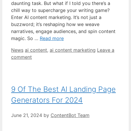
daunting task. But what if I told you there’s a
chill way to supercharge your writing game?
Enter AI content marketing. It’s not just a
buzzword; it’s reshaping how we weave
narratives, engage audiences, and spin content
magic. So …
Read more
Categories
Tags
News
ai content
,
ai content marketing
Leave a
comment
9 Of The Best AI Landing Page
Generators For 2024
June 21, 2024
by
ContentBot Team