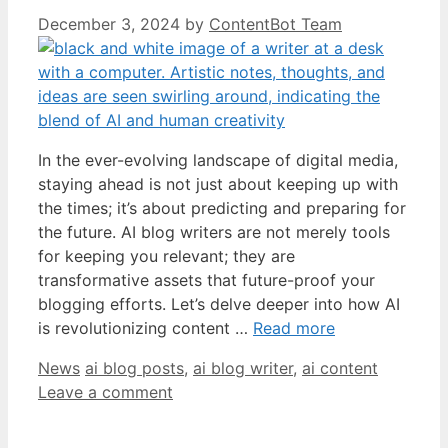
December 3, 2024
by
ContentBot Team
In the ever-evolving landscape of digital media,
staying ahead is not just about keeping up with
the times; it’s about predicting and preparing for
the future. AI blog writers are not merely tools
for keeping you relevant; they are
transformative assets that future-proof your
blogging efforts. Let’s delve deeper into how AI
is revolutionizing content …
Read more
Categories
Tags
News
ai blog posts
,
ai blog writer
,
ai content
Leave a comment