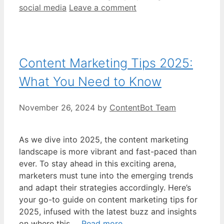
social media
Leave a comment
Content Marketing Tips 2025:
What You Need to Know
November 26, 2024
by
ContentBot Team
As we dive into 2025, the content marketing
landscape is more vibrant and fast-paced than
ever. To stay ahead in this exciting arena,
marketers must tune into the emerging trends
and adapt their strategies accordingly. Here’s
your go-to guide on content marketing tips for
2025, infused with the latest buzz and insights
on where this …
Read more