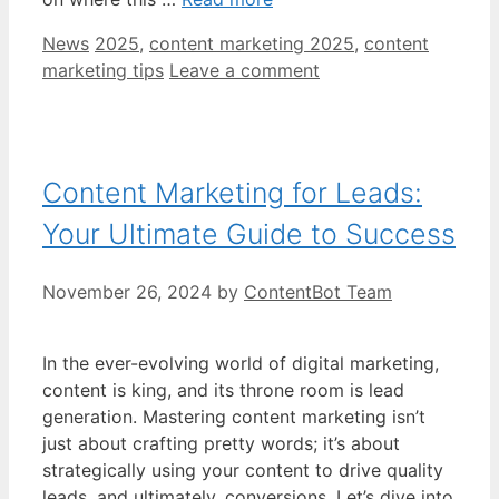
Categories
Tags
News
2025
,
content marketing 2025
,
content
marketing tips
Leave a comment
Content Marketing for Leads:
Your Ultimate Guide to Success
November 26, 2024
by
ContentBot Team
In the ever-evolving world of digital marketing,
content is king, and its throne room is lead
generation. Mastering content marketing isn’t
just about crafting pretty words; it’s about
strategically using your content to drive quality
leads, and ultimately, conversions. Let’s dive into