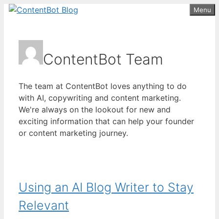
Skip
Menu
Create your FREE
ContentBot Account
Get 50k words for free
to
and get 50k words.
content
ContentBot Team
The team at ContentBot loves anything to do
with AI, copywriting and content marketing.
We're always on the lookout for new and
exciting information that can help your founder
or content marketing journey.
Using an AI Blog Writer to Stay
Relevant