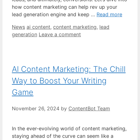
how content marketing can help rev up your
lead generation engine and keep …
Read more
Categories
Tags
News
ai content
,
content marketing
,
lead
generation
Leave a comment
AI Content Marketing: The Chill
Way to Boost Your Writing
Game
November 26, 2024
by
ContentBot Team
In the ever-evolving world of content marketing,
staying ahead of the curve can seem like a