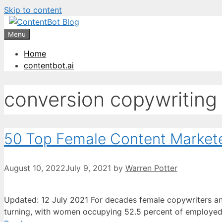
Skip to content
Create your FR
Menu
Home
contentbot.ai
conversion copywriting
50 Top Female Content Market
August 10, 2022
July 9, 2021
by
Warren Potter
Updated: 12 July 2021 For decades female copywriters and
turning, with women occupying 52.5 percent of employed p