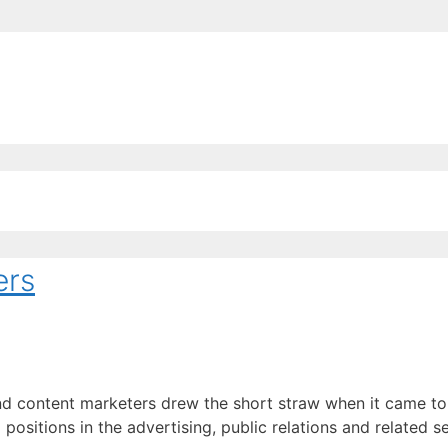
EE ContentBot Account and get 50k words.
Get 50k w
ers
 content marketers drew the short straw when it came to ge
ositions in the advertising, public relations and related 