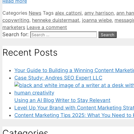
Read more
Categories
News
Tags
alex cattoni
,
amy harrison
,
ann han
copywriting
,
henneke duistermaat
,
joanna wiebe
,
messagi
marketers
Leave a comment
Search for:
Recent Posts
Your Guide to Building a Winning Content Marketi
Case Study: Andres SEO Expert LLC
Using an AI Blog Writer to Stay Relevant
Level Up Your Brand with Content Marketing Stra
Content Marketing Tips 2025: What You Need to
Categories