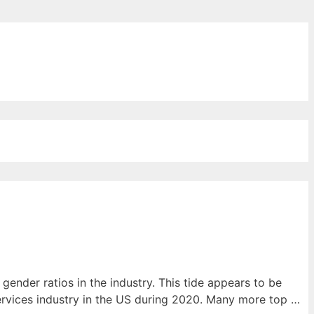
ords for free
nder ratios in the industry. This tide appears to be
services industry in the US during 2020. Many more top …