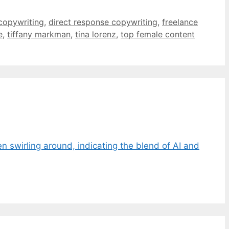
copywriting
,
direct response copywriting
,
freelance
e
,
tiffany markman
,
tina lorenz
,
top female content