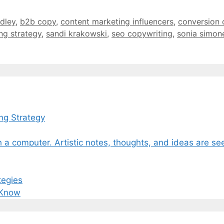
dley
,
b2b copy
,
content marketing influencers
,
conversion 
ng strategy
,
sandi krakowski
,
seo copywriting
,
sonia simon
ng Strategy
tegies
 Know