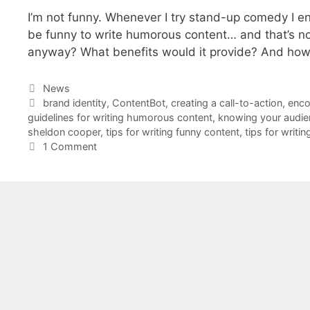
I’m not funny. Whenever I try stand-up comedy I en
be funny to write humorous content… and that’s 
anyway? What benefits would it provide? And how
Categories
News
Tags
brand identity
,
ContentBot
,
creating a call-to-action
,
enco
guidelines for writing humorous content
,
knowing your audie
sheldon cooper
,
tips for writing funny content
,
tips for writ
1 Comment