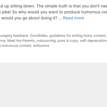
d up sitting down. The simple truth is that you don’t ne
no joke! So why would you want to produce humorous co
 would you go about doing it? …
Read more
uraging feedback
,
Goodfellas
,
guidelines for writing funny content
,
nce
,
Meet the Parents
,
outsourcing
,
puns in copy
,
self-deprecation
ing humorous content
,
witticisms