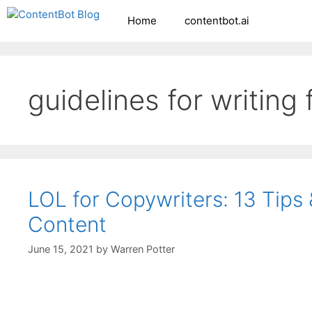
Skip
Home
contentbot.ai
Create your FR
to
content
guidelines for writing
LOL for Copywriters: 13 Tips
Content
June 15, 2021
by
Warren Potter