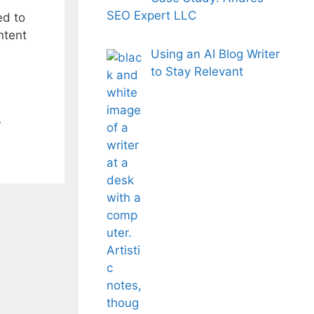
SEO Expert LLC
ed to
ntent
Using an AI Blog Writer
to Stay Relevant
,