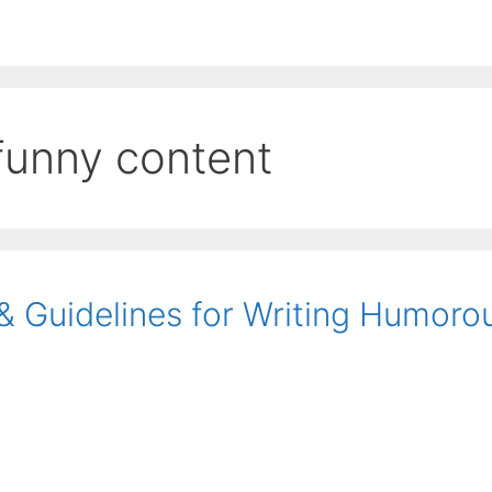
EE ContentBot Account and get 50k words.
Get 50k w
 funny content
 & Guidelines for Writing Humoro