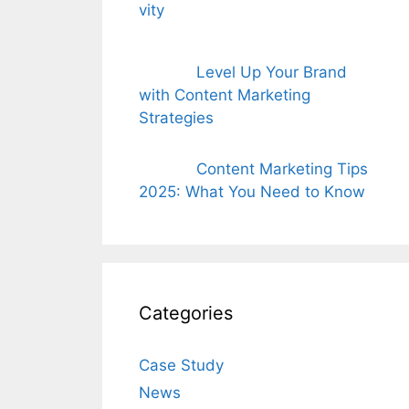
Level Up Your Brand
with Content Marketing
Strategies
Content Marketing Tips
2025: What You Need to Know
Categories
Case Study
News