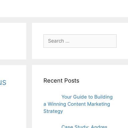
ords for free
Search
for:
us
Recent Posts
Your Guide to Building
a Winning Content Marketing
Strategy
Case Study: Andres