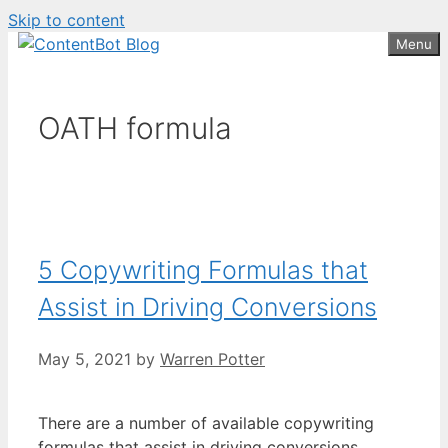
Skip to content
Create your FREE
ContentBot Account
Get 50k words for free
Menu
and get 50k words.
OATH formula
5 Copywriting Formulas that
Assist in Driving Conversions
May 5, 2021
by
Warren Potter
There are a number of available copywriting
formulas that assist in driving conversions.