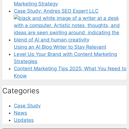
Marketing Strategy
Case Study: Andres SEO Expert LLC
Using an AI Blog Writer to Stay Relevant
Level Up Your Brand with Content Marketing
Strategies
Content Marketing Tips 2025: What You Need to
Know
Categories
Case Study
News
Updates