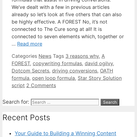
We’ve dealt with a few in previous articles
already so let’s look at five others that can also
be highly effective. A FOREST No, it’s not
connected to The Cure song at all! It is
connected to seven elements which, together or
…
Read more
Categories
News
Tags
3 reasons why
,
A
FOREST
,
copywriting formulas
,
david ogilvy
,
Dotcom Secrets
,
driving conversions
,
OATH
formula
,
open loop formula
,
Star Story Solution
script
2 Comments
Search for:
Recent Posts
Your Guide to Building a Winning Content