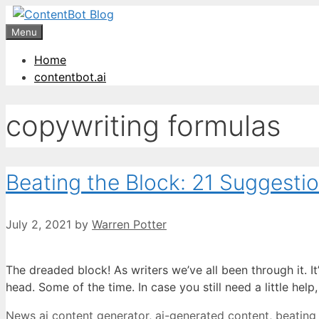
Skip
Create your FR
to
Menu
content
Home
contentbot.ai
copywriting formulas
Beating the Block: 21 Suggestio
July 2, 2021
by
Warren Potter
The dreaded block! As writers we’ve all been through it. I
head. Some of the time. In case you still need a little he
Categories
Tags
News
ai content generator
,
ai-generated content
,
beating 