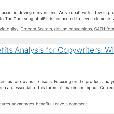
ssist in driving conversions. We’ve dealt with a few in prev
 to The Cure song at all! It is connected to seven elements
vid ogilvy
,
Dotcom Secrets
,
driving conversions
,
OATH for
ts Analysis for Copywriters: Why
g circles for obvious reasons. Focusing on the product and
ch are essential to this formula’s maximum impact. Correct
atures-advantages-benefits
Leave a comment