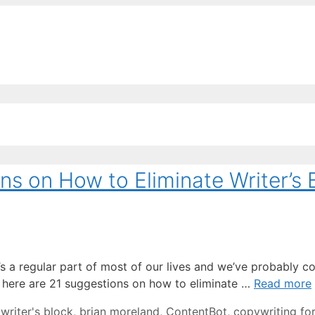
EE ContentBot Account and get 50k words.
Get 50k w
ns on How to Eliminate Writer’s 
t’s a regular part of most of our lives and we’ve probably c
lp, here are 21 suggestions on how to eliminate …
Read more
writer's block
,
brian moreland
,
ContentBot
,
copywriting fo