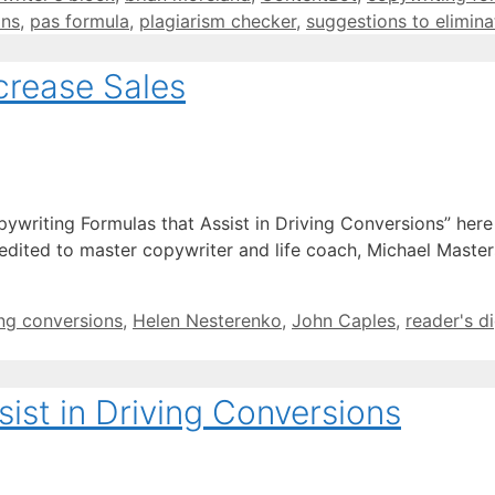
ins
,
pas formula
,
plagiarism checker
,
suggestions to elimina
crease Sales
pywriting Formulas that Assist in Driving Conversions” her
credited to master copywriter and life coach, Michael Master
ing conversions
,
Helen Nesterenko
,
John Caples
,
reader's d
ist in Driving Conversions