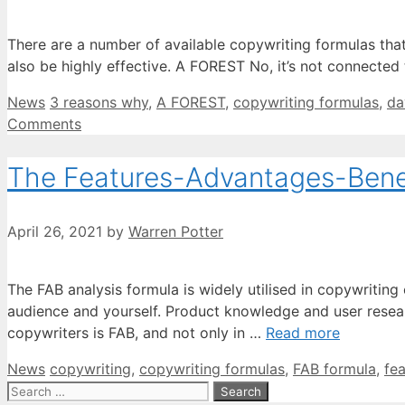
There are a number of available copywriting formulas that a
also be highly effective. A FOREST No, it’s not connected
Categories
Tags
News
3 reasons why
,
A FOREST
,
copywriting formulas
,
da
Comments
The Features-Advantages-Benefi
April 26, 2021
by
Warren Potter
The FAB analysis formula is widely utilised in copywritin
audience and yourself. Product knowledge and user resear
copywriters is FAB, and not only in …
Read more
Categories
Tags
News
copywriting
,
copywriting formulas
,
FAB formula
,
fe
Search