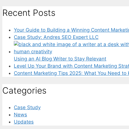
for:
Recent Posts
Your Guide to Building a Winning Content Marketi
Case Study: Andres SEO Expert LLC
Using an AI Blog Writer to Stay Relevant
Level Up Your Brand with Content Marketing Stra
Content Marketing Tips 2025: What You Need to
Categories
Case Study
News
Updates