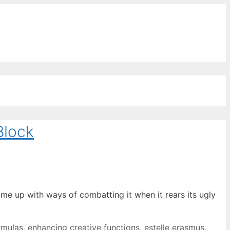
ords for free
Block
ome up with ways of combatting it when it rears its ugly
rmulas
,
enhancing creative functions
,
estelle erasmus
,