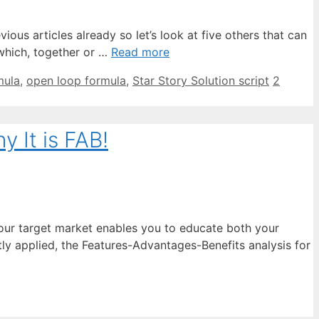
ious articles already so let’s look at five others that can
 which, together or …
Read more
mula
,
open loop formula
,
Star Story Solution script
2
 It is FAB!
 your target market enables you to educate both your
ly applied, the Features-Advantages-Benefits analysis for