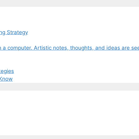
ng Strategy
tegies
 Know