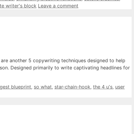
te writer's block
Leave a comment
e are another 5 copywriting techniques designed to help
son. Designed primarily to write captivating headlines for
igest blueprint
,
so what
,
star-chain-hook
,
the 4 u's
,
user