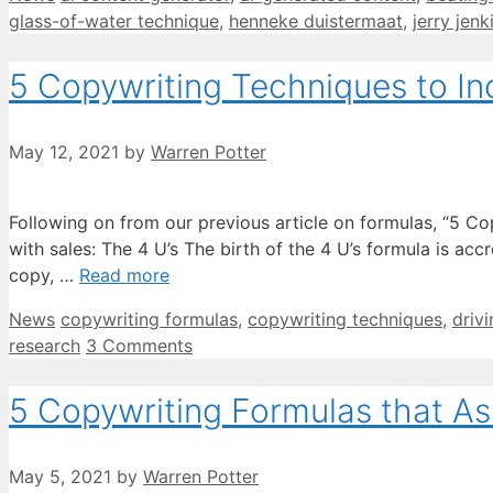
glass-of-water technique
,
henneke duistermaat
,
jerry jenk
5 Copywriting Techniques to In
May 12, 2021
by
Warren Potter
Following on from our previous article on formulas, “5 Co
with sales: The 4 U’s The birth of the 4 U’s formula is ac
copy, …
Read more
Categories
Tags
News
copywriting formulas
,
copywriting techniques
,
driv
research
3 Comments
5 Copywriting Formulas that Ass
May 5, 2021
by
Warren Potter