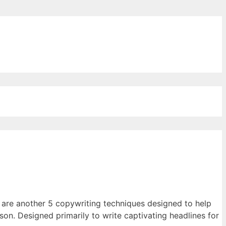
ords for free
e are another 5 copywriting techniques designed to help
son. Designed primarily to write captivating headlines for