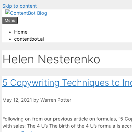
Skip to content
Create your FR
Menu
Home
contentbot.ai
Helen Nesterenko
5 Copywriting Techniques to In
May 12, 2021
by
Warren Potter
Following on from our previous article on formulas, “5 Co
with sales: The 4 U’s The birth of the 4 U’s formula is ac