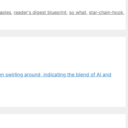
aples
,
reader's digest blueprint
,
so what
,
star-chain-hook
,