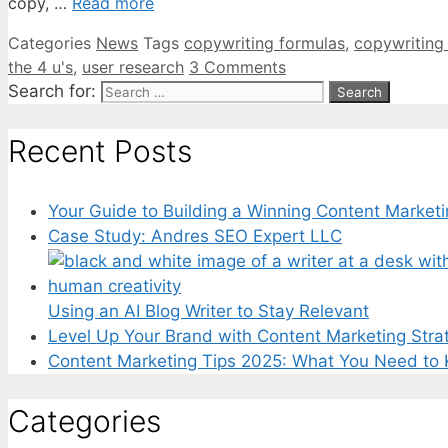
copy, …
Read more
Categories
News
Tags
copywriting formulas
,
copywriting
the 4 u's
,
user research
3 Comments
Search for:
Recent Posts
Your Guide to Building a Winning Content Marketi
Case Study: Andres SEO Expert LLC
Using an AI Blog Writer to Stay Relevant
Level Up Your Brand with Content Marketing Stra
Content Marketing Tips 2025: What You Need to
Categories