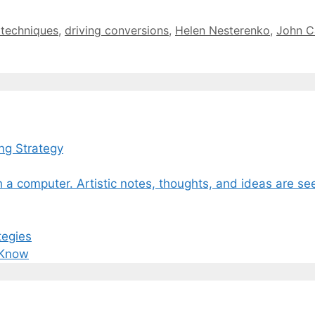
 techniques
,
driving conversions
,
Helen Nesterenko
,
John C
ng Strategy
tegies
 Know