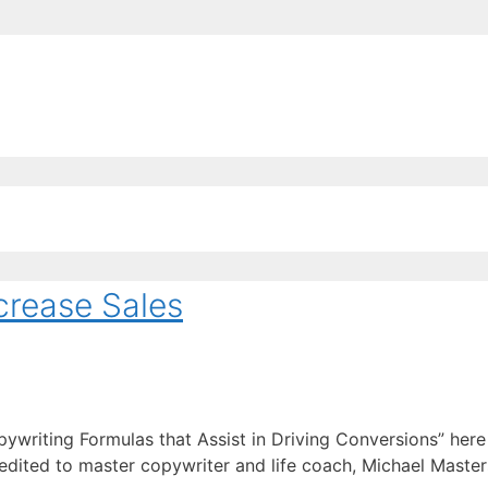
EE ContentBot Account and get 50k words.
Get 50k w
crease Sales
pywriting Formulas that Assist in Driving Conversions” her
credited to master copywriter and life coach, Michael Master