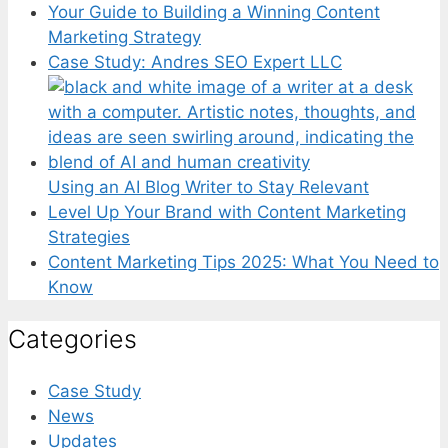
Your Guide to Building a Winning Content
Marketing Strategy
Case Study: Andres SEO Expert LLC
Using an AI Blog Writer to Stay Relevant
Level Up Your Brand with Content Marketing
Strategies
Content Marketing Tips 2025: What You Need to
Know
Categories
Case Study
News
Updates