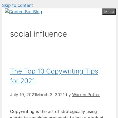
Skip to content
Create your FREE
ContentBot Account
Get 50k words for free
Menu
and get 50k words.
social influence
The Top 10 Copywriting Tips
for 2021
July 19, 2021
March 3, 2021
by
Warren Potter
Copywriting is the art of strategically using
words to convince prospects to buy a product