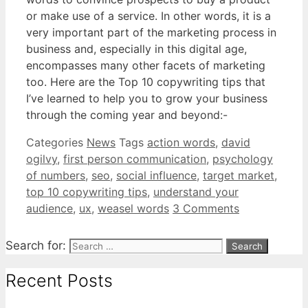
or make use of a service. In other words, it is a
very important part of the marketing process in
business and, especially in this digital age,
encompasses many other facets of marketing
too. Here are the Top 10 copywriting tips that
I’ve learned to help you to grow your business
through the coming year and beyond:-
Categories
News
Tags
action words
,
david
ogilvy
,
first person communication
,
psychology
of numbers
,
seo
,
social influence
,
target market
,
top 10 copywriting tips
,
understand your
audience
,
ux
,
weasel words
3 Comments
Search for:
Recent Posts