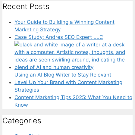
Recent Posts
Your Guide to Building a Winning Content
Marketing Strategy
Case Study: Andres SEO Expert LLC
Using an AI Blog Writer to Stay Relevant
Level Up Your Brand with Content Marketing
Strategies
Content Marketing Tips 2025: What You Need to
Know
Categories