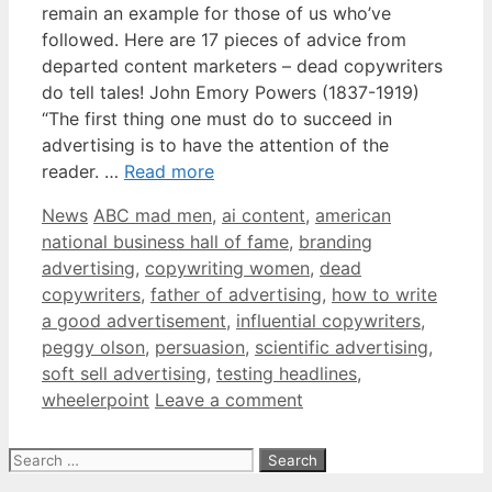
remain an example for those of us who’ve
followed. Here are 17 pieces of advice from
departed content marketers – dead copywriters
do tell tales! John Emory Powers (1837-1919)
“The first thing one must do to succeed in
advertising is to have the attention of the
reader. …
Read more
Categories
Tags
News
ABC mad men
,
ai content
,
american
national business hall of fame
,
branding
advertising
,
copywriting women
,
dead
copywriters
,
father of advertising
,
how to write
a good advertisement
,
influential copywriters
,
peggy olson
,
persuasion
,
scientific advertising
,
soft sell advertising
,
testing headlines
,
wheelerpoint
Leave a comment
Search
for: