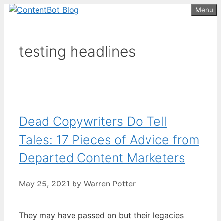
Skip
Menu
Create your FREE
ContentBot Account
Get 50k words for free
to
and get 50k words.
content
testing headlines
Dead Copywriters Do Tell
Tales: 17 Pieces of Advice from
Departed Content Marketers
May 25, 2021
by
Warren Potter
They may have passed on but their legacies