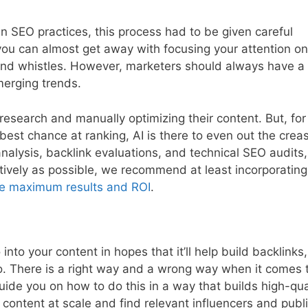
n SEO practices, this process had to be given careful
ou can almost get away with focusing your attention on
 and whistles. However, marketers should always have a
merging trends.
 research and manually optimizing their content. But, for
best chance at ranking, AI is there to even out the crea
lysis, backlink evaluations, and technical SEO audits,
ectively as possible, we recommend at least incorporatin
e maximum results and ROI
.
to your content in hopes that it’ll help build backlinks, 
do. There is a right way and a wrong way when it comes 
ide you on how to do this in a way that builds high-qua
 content at scale and find relevant influencers and publ