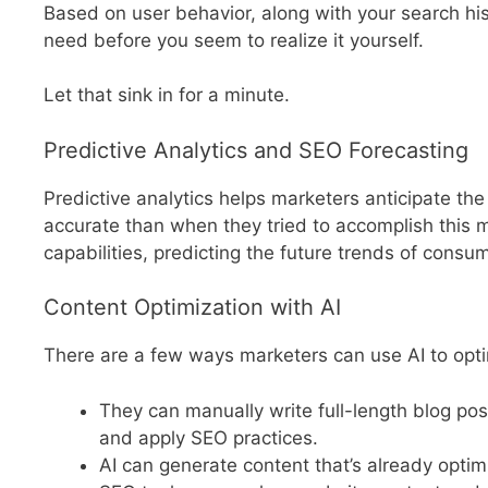
Based on user behavior, along with your search his
need before you seem to realize it yourself.
Let that sink in for a minute.
Predictive Analytics and SEO Forecasting
Predictive analytics helps marketers anticipate th
accurate than when they tried to accomplish this 
capabilities, predicting the future trends of cons
Content Optimization with AI
There are a few ways marketers can use AI to opti
They can manually write full-length blog pos
and apply SEO practices.
AI can generate content that’s already optim