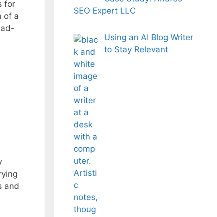
 for
SEO Expert LLC
 of a
ead-
Using an AI Blog Writer
to Stay Relevant
y
rying
s and