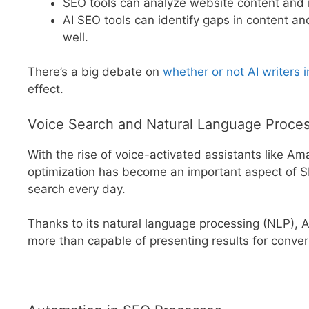
SEO tools can analyze website content and
AI SEO tools can identify gaps in content a
well.
There’s a big debate on
whether or not AI writers
effect.
Voice Search and Natural Language Proce
With the rise of voice-activated assistants like Am
optimization has become an important aspect of S
search every day.
Thanks to its natural language processing (NLP), AI 
more than capable of presenting results for convers