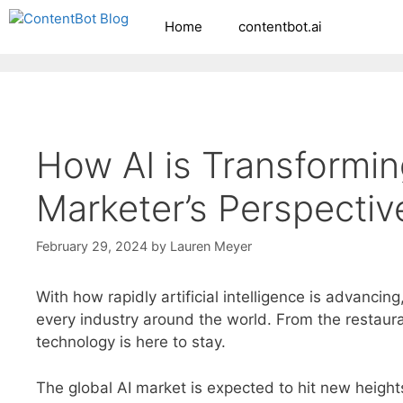
Skip
Home
contentbot.ai
Create your FR
to
content
How AI is Transformi
Marketer’s Perspectiv
February 29, 2024
by
Lauren Meyer
With how rapidly artificial intelligence is advancing
every industry around the world. From the restaur
technology is here to stay.
The global AI market is expected to hit new height