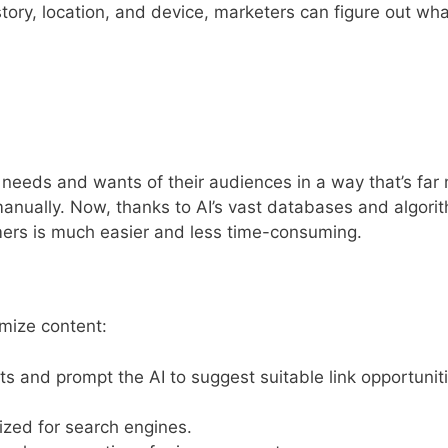
tory, location, and device, marketers can figure out wh
e needs and wants of their audiences in a way that’s far
manually. Now, thanks to AI’s vast databases and algori
umers is much easier and less time-consuming.
mize content:
ts and prompt the AI to suggest suitable link opportunit
ized for search engines.