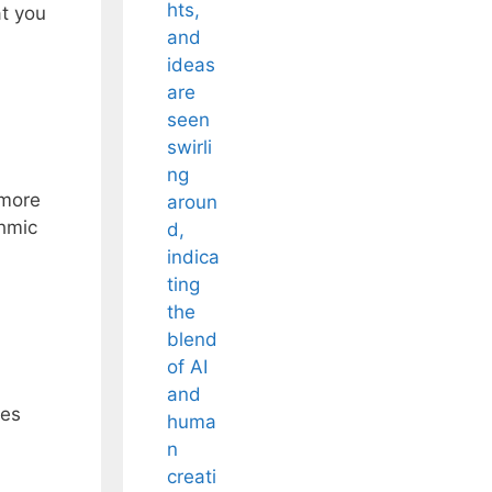
at you
 more
thmic
ies