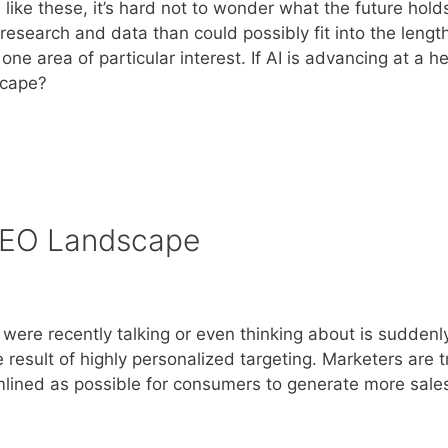
ike these, it’s hard not to wonder what the future holds
research and data than could possibly fit into the length
ne area of particular interest. If AI is advancing at a h
scape?
 SEO Landscape
ere recently talking or even thinking about is suddenl
 result of highly personalized targeting. Marketers are t
mlined as possible for consumers to generate more sale