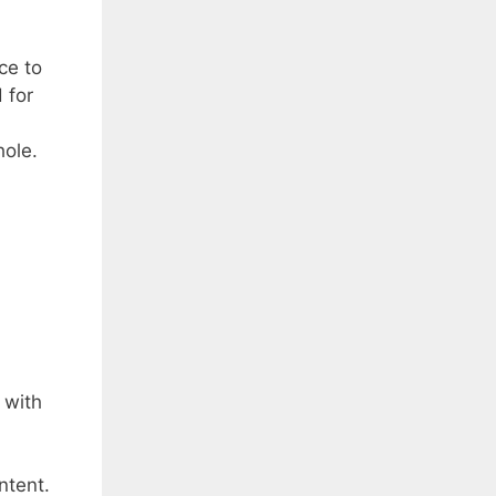
ce to
 for
hole.
 with
ntent.