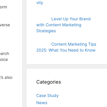
form
Level Up Your Brand
dverse
with Content Marketing
Strategies
Content Marketing Tips
2025: What You Need to Know
earch
oice
’s also
Categories
Case Study
News