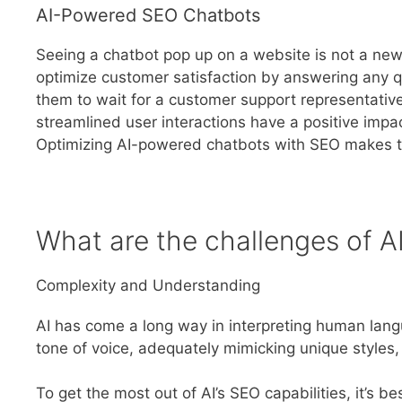
AI-Powered SEO Chatbots
Seeing a chatbot pop up on a website is not a new s
optimize customer satisfaction by answering any qu
them to wait for a customer support representativ
streamlined user interactions have a positive imp
Optimizing AI-powered chatbots with SEO makes t
What are the challenges of A
Complexity and Understanding
AI has come a long way in interpreting human langu
tone of voice, adequately mimicking unique style
To get the most out of AI’s SEO capabilities, it’s