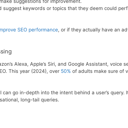
 make suggestions for improvement.
nd suggest keywords or topics that they deem could per
 improve SEO performance
, or if they actually have an a
ssing
azon’s Alexa, Apple’s Siri, and Google Assistant, voice s
EO. This year (2024), over
50%
of adults make sure of v
can go in-depth into the intent behind a user’s query. It
ational, long-tail queries.