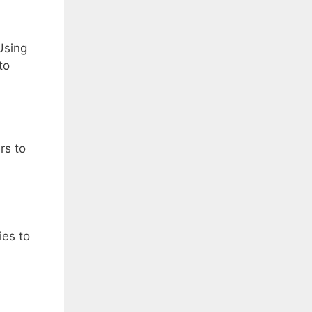
Using
to
rs to
ies to