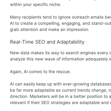
within your specific niche.
Many recipients tend to ignore outreach emails bec
AI to create a compelling, engaging, and stand-o
grab attention and make an impression.
Real-Time SEO and Adaptability
New data makes its way to search engines every day
analyze this new wave of information adequately 
Again, AI comes to the rescue.
AI can easily keep up with ever-growing databases
be far more adaptable as current trends change, 
direction. Marketers will be in a better position to
relevant if their SEO strategies are adaptable and o