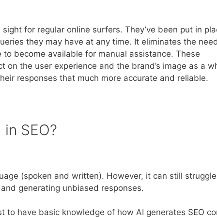
ight for regular online surfers. They’ve been put in pla
eries they may have at any time. It eliminates the need
e to become available for manual assistance. These
act on the user experience and the brand’s image as a w
heir responses that much more accurate and reliable.
I in SEO?
age (spoken and written). However, it can still struggle
s, and generating unbiased responses.
 best to have basic knowledge of how AI generates SEO co