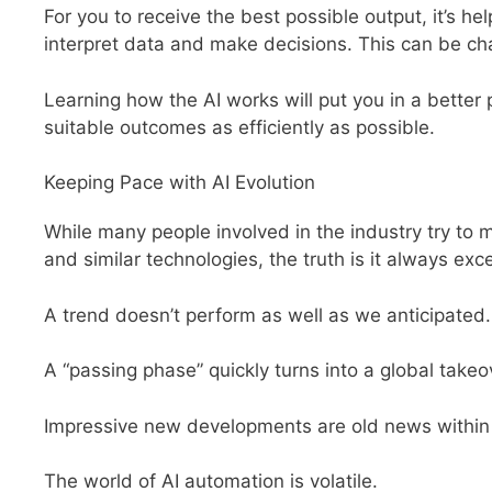
For you to receive the best possible output, it’s he
interpret data and make decisions. This can be ch
Learning how the AI works will put you in a better 
suitable outcomes as efficiently as possible.
Keeping Pace with AI Evolution
While many people involved in the industry try to 
and similar technologies, the truth is it always e
A trend doesn’t perform as well as we anticipated.
A “passing phase” quickly turns into a global takeo
Impressive new developments are old news within
The world of AI automation is volatile.