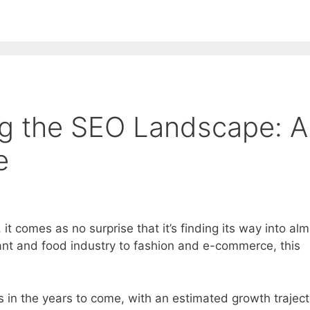
EE ContentBot Account and get 50k words.
Get 50k w
ng the SEO Landscape: A
e
, it comes as no surprise that it’s finding its way into al
ant and food industry to fashion and e-commerce, this
s in the years to come, with an estimated growth traject