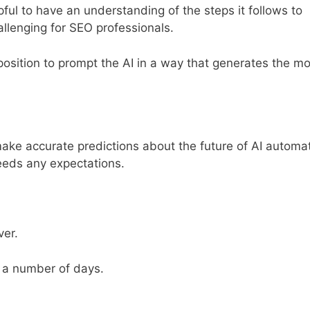
lpful to have an understanding of the steps it follows to
allenging for SEO professionals.
position to prompt the AI in a way that generates the mo
make accurate predictions about the future of AI automa
xceeds any expectations.
ver.
 a number of days.