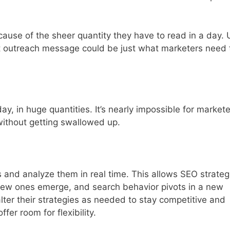
ause of the sheer quantity they have to read in a day. 
ut outreach message could be just what marketers need 
, in huge quantities. It’s nearly impossible for markete
without getting swallowed up.
 and analyze them in real time. This allows SEO strateg
new ones emerge, and search behavior pivots in a new
 alter their strategies as needed to stay competitive and
ffer room for flexibility.