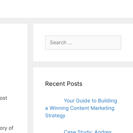
ords for free
Search
for:
Recent Posts
most
Your Guide to Building
a Winning Content Marketing
Strategy
ory of
Case Study: Andres