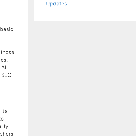
Updates
 basic
 those
ses.
 AI
g SEO
it’s
to
lity
ishers