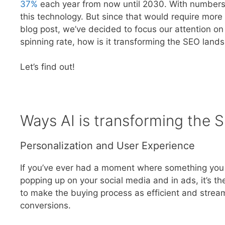
37%
each year from now until 2030. With numbers l
this technology. But since that would require more 
blog post, we’ve decided to focus our attention on o
spinning rate, how is it transforming the SEO land
Let’s find out!
Ways AI is transforming the
Personalization and User Experience
If you’ve ever had a moment where something you w
popping up on your social media and in ads, it’s the
to make the buying process as efficient and strea
conversions.