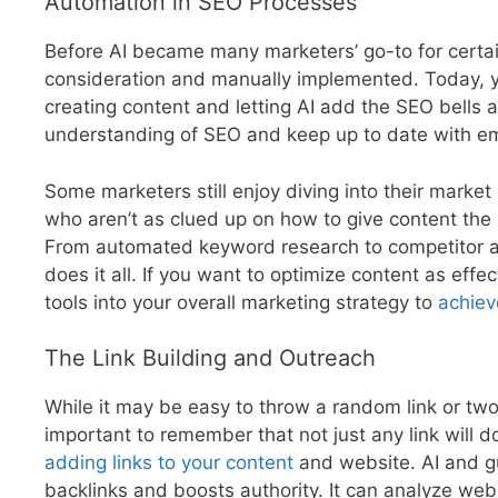
Automation in SEO Processes
Before AI became many marketers’ go-to for certai
consideration and manually implemented. Today, y
creating content and letting AI add the SEO bells
understanding of SEO and keep up to date with e
Some marketers still enjoy diving into their market
who aren’t as clued up on how to give content the 
From automated keyword research to competitor ana
does it all. If you want to optimize content as eff
tools into your overall marketing strategy to
achiev
The Link Building and Outreach
While it may be easy to throw a random link or two in
important to remember that not just any link will 
adding links to your content
and website. AI and gu
backlinks and boosts authority. It can analyze web