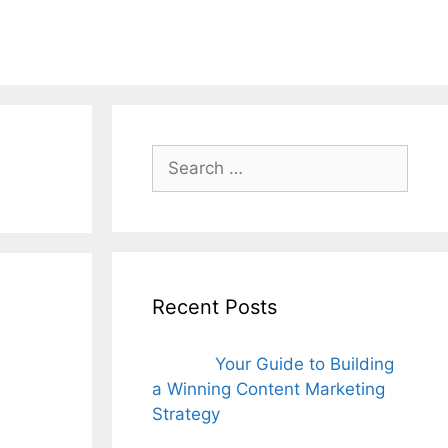
ords for free
Search
for:
Recent Posts
Your Guide to Building
a Winning Content Marketing
Strategy