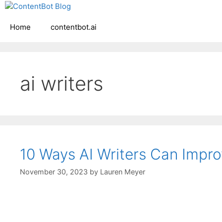
Skip
Create your FR
to
Home
contentbot.ai
content
ai writers
10 Ways AI Writers Can Impro
November 30, 2023
by
Lauren Meyer