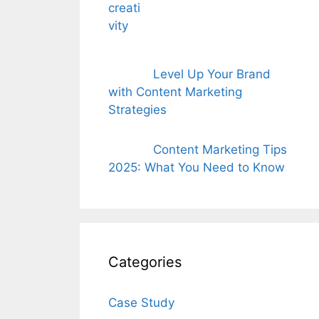
Level Up Your Brand
with Content Marketing
Strategies
Content Marketing Tips
2025: What You Need to Know
Categories
Case Study