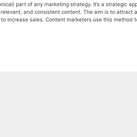
nical) part of any marketing strategy. It’s a strategic a
 relevant, and consistent content. The aim is to attract 
, to increase sales. Content marketers use this method t