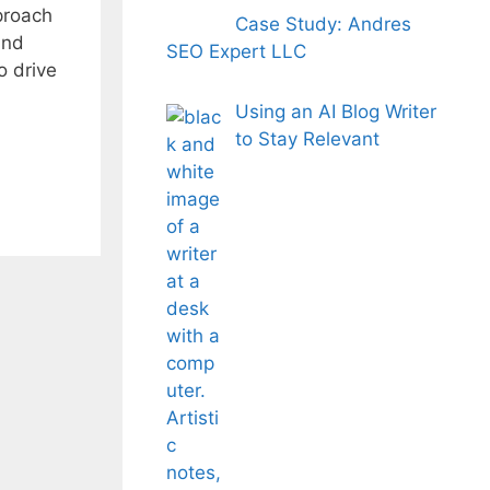
pproach
Case Study: Andres
and
SEO Expert LLC
o drive
Using an AI Blog Writer
to Stay Relevant