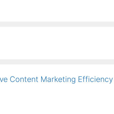
EE ContentBot Account and get 50k words.
Get 50k w
ve Content Marketing Efficiency