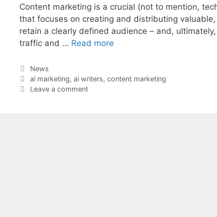
Content marketing is a crucial (not to mention, tech
that focuses on creating and distributing valuable,
retain a clearly defined audience – and, ultimately
traffic and …
Read more
Categories
News
Tags
ai marketing
,
ai writers
,
content marketing
Leave a comment