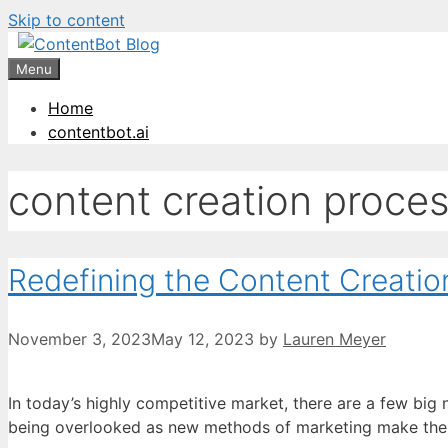
Skip to content
Create your FR
Menu
Home
contentbot.ai
content creation proce
Redefining the Content Creatio
November 3, 2023
May 12, 2023
by
Lauren Meyer
In today’s highly competitive market, there are a few big
being overlooked as new methods of marketing make their 