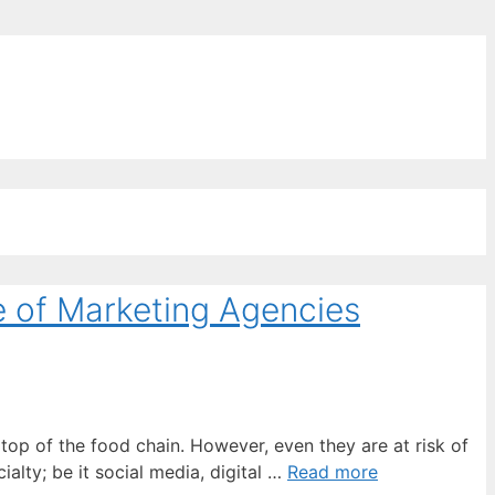
ords for free
e of Marketing Agencies
top of the food chain. However, even they are at risk of
lty; be it social media, digital …
Read more