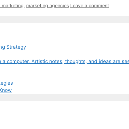
f marketing
,
marketing agencies
Leave a comment
ng Strategy
tegies
 Know