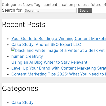
Categories
News
Tags
content creation process
,
future o
Search for:
Recent Posts
Your Guide to Building a Winning Content Marketi
Case Study: Andres SEO Expert LLC
Using an AI Blog Writer to Stay Relevant
Level Up Your Brand with Content Marketing Stra
Content Marketing Tips 2025: What You Need to
Categories
Case Study