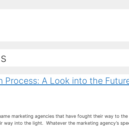
EE ContentBot Account and get 50k words.
Get 50k w
ss
n Process: A Look into the Futur
 name marketing agencies that have fought their way to the 
way into the light. Whatever the marketing agency’s specia