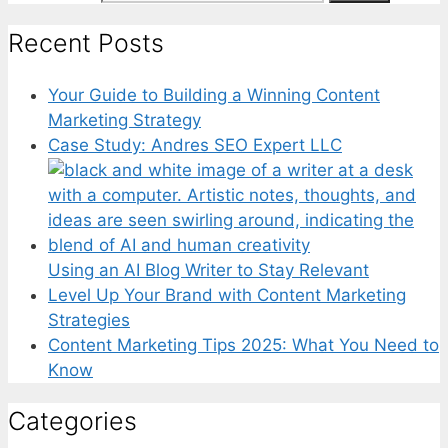
Recent Posts
Your Guide to Building a Winning Content
Marketing Strategy
Case Study: Andres SEO Expert LLC
Using an AI Blog Writer to Stay Relevant
Level Up Your Brand with Content Marketing
Strategies
Content Marketing Tips 2025: What You Need to
Know
Categories