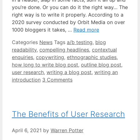
you’re done. Or you can do it the right way… The
right way is to write it properly. According to a
2020 survey conducted by Orbit Media on over
1000 bloggers it takes, …
Read more
Categories
News
Tags
a/b testing
,
blog
readability
,
compelling headlines
,
contextual
enquiries
,
copywriting
,
ethnographic studies
,
how long to write blog post
,
outline blog post
,
user research
,
writing a blog post
,
writing an
introduction
3 Comments
The Benefits of User Research
April 6, 2021
by
Warren Potter