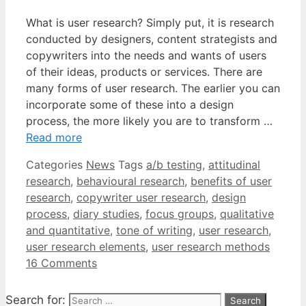
What is user research? Simply put, it is research
conducted by designers, content strategists and
copywriters into the needs and wants of users
of their ideas, products or services. There are
many forms of user research. The earlier you can
incorporate some of these into a design
process, the more likely you are to transform …
Read more
Categories
News
Tags
a/b testing
,
attitudinal
research
,
behavioural research
,
benefits of user
research
,
copywriter user research
,
design
process
,
diary studies
,
focus groups
,
qualitative
and quantitative
,
tone of writing
,
user research
,
user research elements
,
user research methods
16 Comments
Search for: