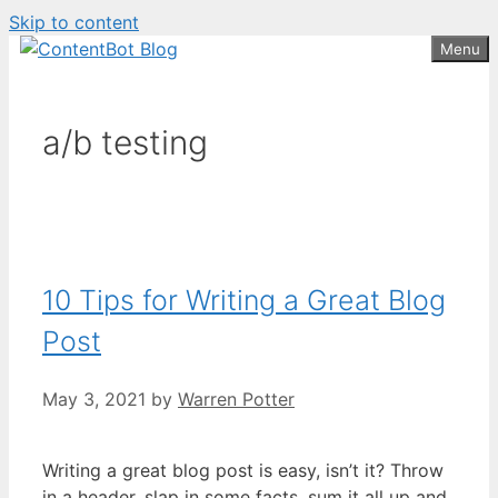
Skip to content
Create your FREE
ContentBot Account
Get 50k words for free
Menu
and get 50k words.
a/b testing
10 Tips for Writing a Great Blog
Post
May 3, 2021
by
Warren Potter
Writing a great blog post is easy, isn’t it? Throw
in a header, slap in some facts, sum it all up and