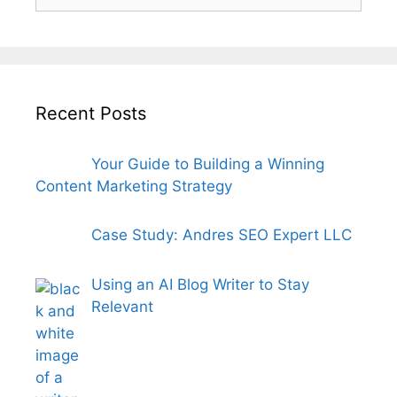
for:
Recent Posts
Your Guide to Building a Winning
Content Marketing Strategy
Case Study: Andres SEO Expert LLC
Using an AI Blog Writer to Stay
Relevant