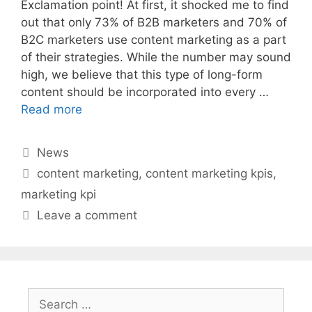
Exclamation point! At first, it shocked me to find
out that only 73% of B2B marketers and 70% of
B2C marketers use content marketing as a part
of their strategies. While the number may sound
high, we believe that this type of long-form
content should be incorporated into every …
Read more
Categories
News
Tags
content marketing
,
content marketing kpis
,
marketing kpi
Leave a comment
Search