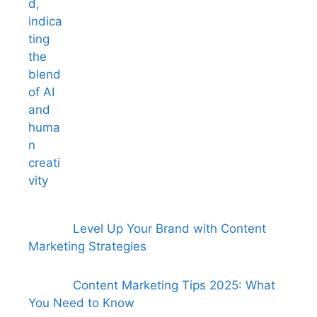
Level Up Your Brand with Content
Marketing Strategies
Content Marketing Tips 2025: What
You Need to Know