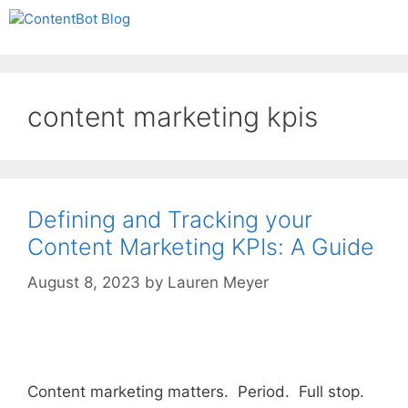
Skip
Create your FREE
Menu
to
ContentBot Account
Get 50k words for free
content
and get 50k words.
content marketing kpis
Defining and Tracking your
Content Marketing KPIs: A Guide
August 8, 2023
by
Lauren Meyer
Content marketing matters. Period. Full stop.