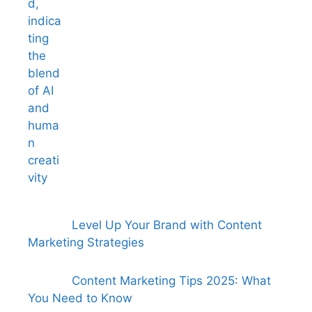
Level Up Your Brand with Content
Marketing Strategies
Content Marketing Tips 2025: What
You Need to Know