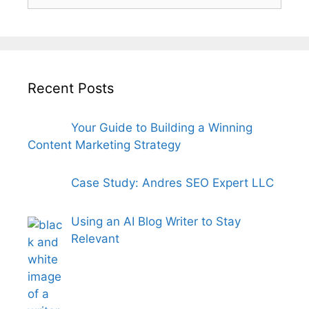
for:
Recent Posts
Your Guide to Building a Winning
Content Marketing Strategy
Case Study: Andres SEO Expert LLC
Using an AI Blog Writer to Stay
Relevant