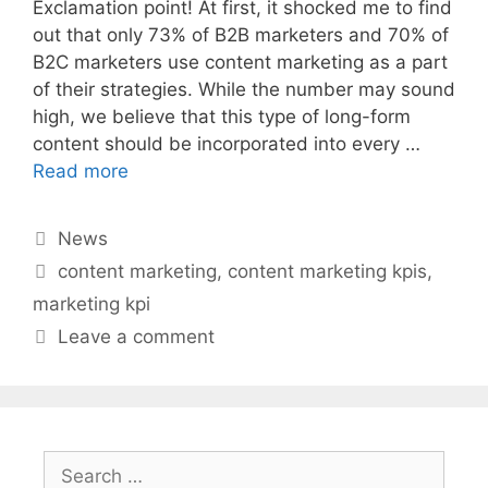
Exclamation point! At first, it shocked me to find
out that only 73% of B2B marketers and 70% of
B2C marketers use content marketing as a part
of their strategies. While the number may sound
high, we believe that this type of long-form
content should be incorporated into every …
Read more
Categories
News
Tags
content marketing
,
content marketing kpis
,
marketing kpi
Leave a comment
Search