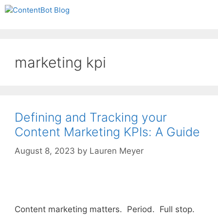
Skip
Create your FREE
Menu
to
ContentBot Account
Get 50k words for free
content
and get 50k words.
marketing kpi
Defining and Tracking your
Content Marketing KPIs: A Guide
August 8, 2023
by
Lauren Meyer
Content marketing matters. Period. Full stop.