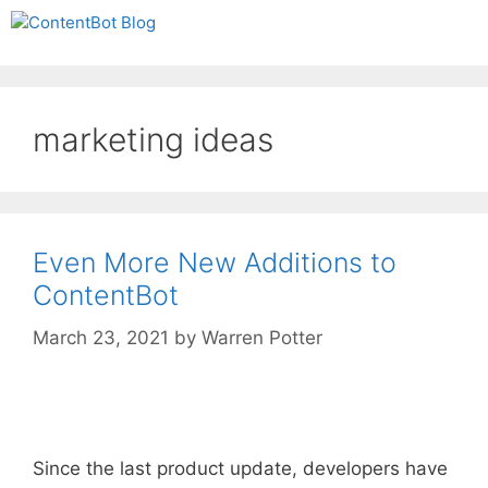
Skip
Create your FREE
Menu
to
ContentBot Account
Get 50k words for free
content
and get 50k words.
marketing ideas
Even More New Additions to
ContentBot
March 23, 2021
by
Warren Potter
Since the last product update, developers have