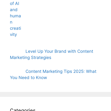
Level Up Your Brand with Content
Marketing Strategies
Content Marketing Tips 2025: What
You Need to Know
Categories