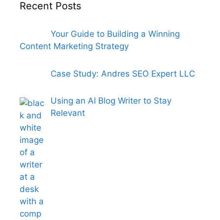
Recent Posts
Your Guide to Building a Winning
Content Marketing Strategy
Case Study: Andres SEO Expert LLC
Using an AI Blog Writer to Stay
Relevant