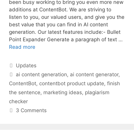
been busy working to bring you even more new
additions at ContentBot. We are striving to
listen to you, our valued users, and give you the
best value that you can find in AI content
generation. Our latest features include:- Bullet
Point Expander Generate a paragraph of text …
Read more
Categories
Updates
Tags
ai content generation
,
ai content generator
,
ContentBot
,
contentbot product update
,
finish
the sentence
,
marketing ideas
,
plagiarism
checker
3 Comments