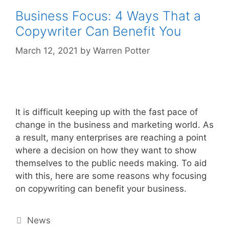
Business Focus: 4 Ways That a
Copywriter Can Benefit You
March 12, 2021
by
Warren Potter
It is difficult keeping up with the fast pace of
change in the business and marketing world. As
a result, many enterprises are reaching a point
where a decision on how they want to show
themselves to the public needs making. To aid
with this, here are some reasons why focusing
on copywriting can benefit your business.
Categories
News