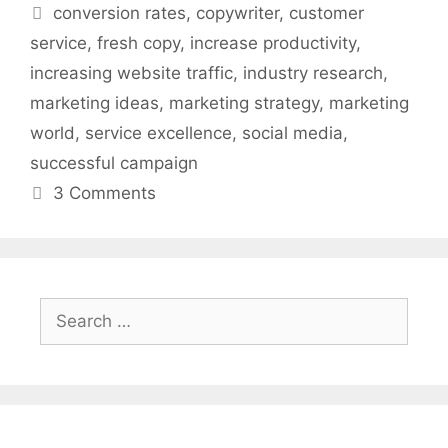
Tags
conversion rates
,
copywriter
,
customer
service
,
fresh copy
,
increase productivity
,
increasing website traffic
,
industry research
,
marketing ideas
,
marketing strategy
,
marketing
world
,
service excellence
,
social media
,
successful campaign
3 Comments
Search
for: