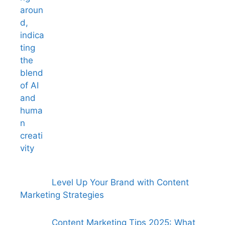
Level Up Your Brand with Content
Marketing Strategies
Content Marketing Tips 2025: What