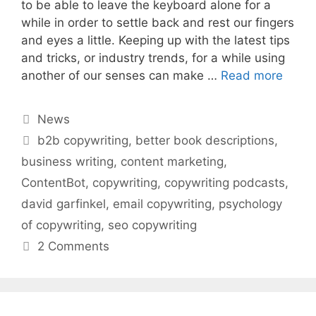
to be able to leave the keyboard alone for a
while in order to settle back and rest our fingers
and eyes a little. Keeping up with the latest tips
and tricks, or industry trends, for a while using
another of our senses can make …
Read more
Categories
News
Tags
b2b copywriting
,
better book descriptions
,
business writing
,
content marketing
,
ContentBot
,
copywriting
,
copywriting podcasts
,
david garfinkel
,
email copywriting
,
psychology
of copywriting
,
seo copywriting
2 Comments