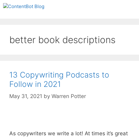
Skip
Create your FREE
Menu
to
ContentBot Account
Get 50k words for free
content
and get 50k words.
better book descriptions
13 Copywriting Podcasts to
Follow in 2021
May 31, 2021
by
Warren Potter
As copywriters we write a lot! At times it’s great