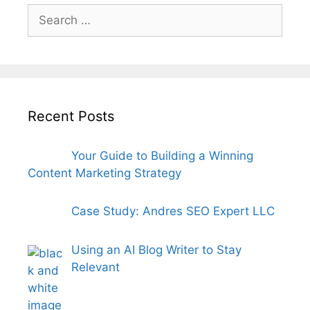
Search
for:
Recent Posts
Your Guide to Building a Winning
Content Marketing Strategy
Case Study: Andres SEO Expert LLC
Using an AI Blog Writer to Stay
Relevant