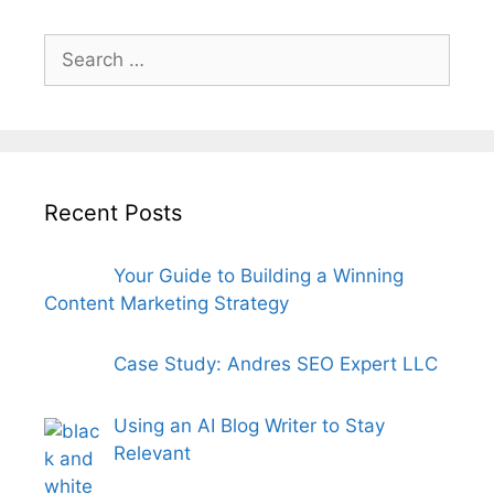
Search
for:
Recent Posts
Your Guide to Building a Winning
Content Marketing Strategy
Case Study: Andres SEO Expert LLC
Using an AI Blog Writer to Stay
Relevant