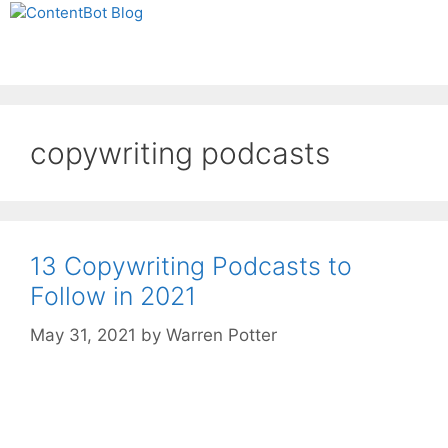
Skip
Create your FREE
to
ContentBot Account
Get 50k words for free
Menu
content
and get 50k words.
copywriting podcasts
13 Copywriting Podcasts to
Follow in 2021
May 31, 2021
by
Warren Potter