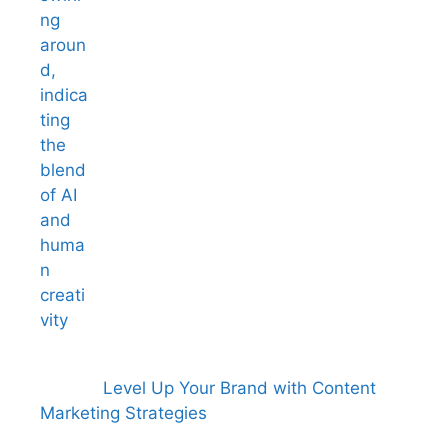
Level Up Your Brand with Content
Marketing Strategies