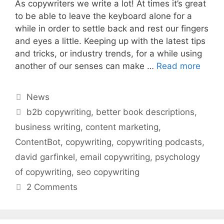
As copywriters we write a lot! At times it’s great
to be able to leave the keyboard alone for a
while in order to settle back and rest our fingers
and eyes a little. Keeping up with the latest tips
and tricks, or industry trends, for a while using
another of our senses can make …
Read more
Categories
News
Tags
b2b copywriting
,
better book descriptions
,
business writing
,
content marketing
,
ContentBot
,
copywriting
,
copywriting podcasts
,
david garfinkel
,
email copywriting
,
psychology
of copywriting
,
seo copywriting
2 Comments