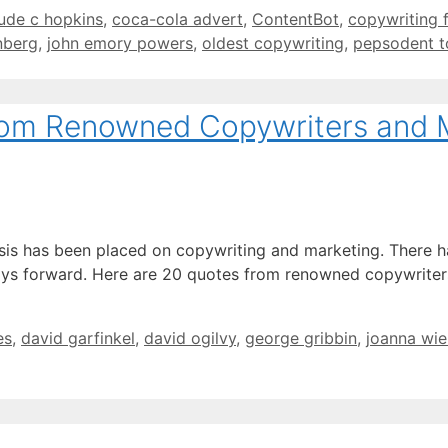
ude c hopkins
,
coca-cola advert
,
ContentBot
,
copywriting 
nberg
,
john emory powers
,
oldest copywriting
,
pepsodent t
rom Renowned Copywriters and 
s has been placed on copywriting and marketing. There has 
ays forward. Here are 20 quotes from renowned copywriters
es
,
david garfinkel
,
david ogilvy
,
george gribbin
,
joanna wi