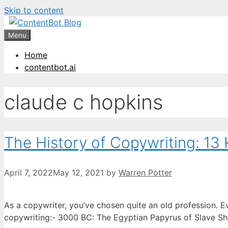
Skip to content
Create your FR
Menu
Home
contentbot.ai
claude c hopkins
The History of Copywriting: 13 
April 7, 2022
May 12, 2021
by
Warren Potter
As a copywriter, you’ve chosen quite an old profession. E
copywriting:- 3000 BC: The Egyptian Papyrus of Slave Sh