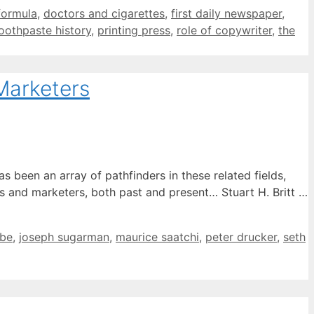
formula
,
doctors and cigarettes
,
first daily newspaper
,
oothpaste history
,
printing press
,
role of copywriter
,
the
Marketers
been an array of pathfinders in these related fields,
 and marketers, both past and present… Stuart H. Britt …
ebe
,
joseph sugarman
,
maurice saatchi
,
peter drucker
,
seth