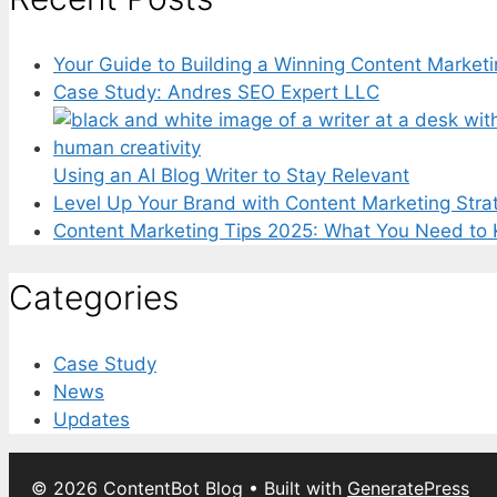
Your Guide to Building a Winning Content Marketi
Case Study: Andres SEO Expert LLC
Using an AI Blog Writer to Stay Relevant
Level Up Your Brand with Content Marketing Stra
Content Marketing Tips 2025: What You Need to
Categories
Case Study
News
Updates
© 2026 ContentBot Blog
• Built with
GeneratePress