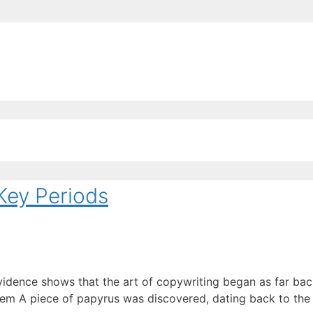
EE ContentBot Account and get 50k words.
Get 50k w
Key Periods
vidence shows that the art of copywriting began as far back
em A piece of papyrus was discovered, dating back to the