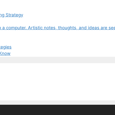
ng Strategy
tegies
 Know