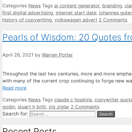
Categories
News
Tags
ai content generator
,
branding
,
cla
first digital advertising
,
internet start date
,
johannes gute
history of copywriting
,
volkswagen advert
2 Comments
Pearls of Wisdom: 20 Quotes f
April 26, 2021
by
Warren Potter
Throughout the last two centuries, more and more emphasi
with many of the current crop continuing to forge new w
Read more
Categories
News
Tags
claude c hopkins
,
copywriter quot
godin
,
stuart h britt
,
zig ziglar
2 Comments
Search for:
Recent Posts