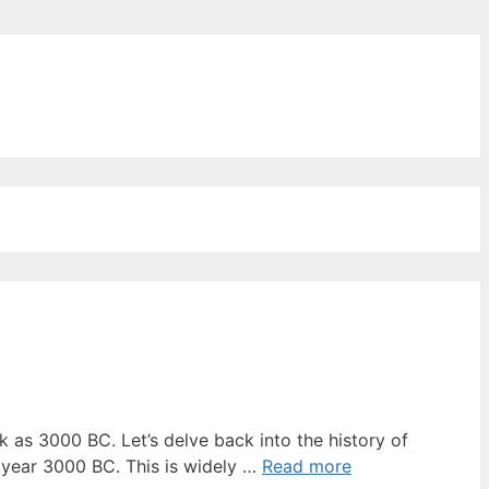
ords for free
 as 3000 BC. Let’s delve back into the history of
 year 3000 BC. This is widely …
Read more