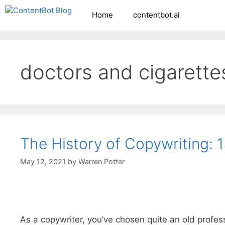
Skip
Home
contentbot.ai
Create your FR
to
content
doctors and cigarette
The History of Copywriting: 
May 12, 2021
by
Warren Potter
As a copywriter, you’ve chosen quite an old profes