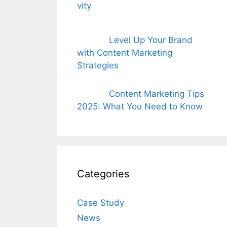
Level Up Your Brand
with Content Marketing
Strategies
Content Marketing Tips
2025: What You Need to Know
Categories
Case Study
News