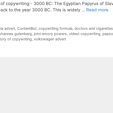
y of copywriting:- 3000 BC: The Egyptian Papyrus of Sla
ack to the year 3000 BC. This is widely …
Read more
la advert
,
ContentBot
,
copywriting formula
,
doctors and cigarettes
ohannes gutenberg
,
john emory powers
,
oldest copywriting
,
pepso
tory of copywriting
,
volkswagen advert