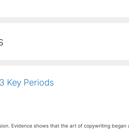
EE ContentBot Account and get 50k words.
Get 50k w
s
13 Key Periods
sion. Evidence shows that the art of copywriting began 