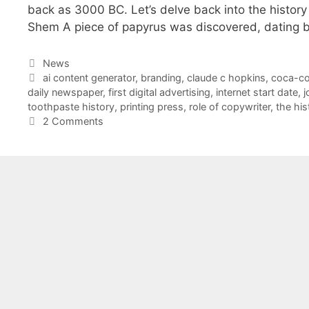
back as 3000 BC. Let’s delve back into the histor
Shem A piece of papyrus was discovered, dating b
Categories
News
Tags
ai content generator
,
branding
,
claude c hopkins
,
coca-co
daily newspaper
,
first digital advertising
,
internet start date
,
j
toothpaste history
,
printing press
,
role of copywriter
,
the his
2 Comments