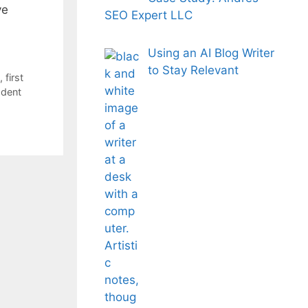
ve
SEO Expert LLC
Using an AI Blog Writer
to Stay Relevant
,
first
dent