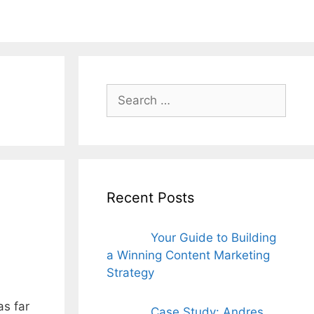
ords for free
Search
for:
Recent Posts
Your Guide to Building
a Winning Content Marketing
Strategy
as far
Case Study: Andres