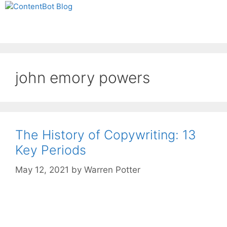
Skip
Create your FREE
to
ContentBot Account
Get 50k words for free
Menu
content
and get 50k words.
john emory powers
The History of Copywriting: 13
Key Periods
May 12, 2021
by
Warren Potter