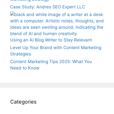
Case Study: Andres SEO Expert LLC
Using an AI Blog Writer to Stay Relevant
Level Up Your Brand with Content Marketing
Strategies
Content Marketing Tips 2025: What You
Need to Know
Categories