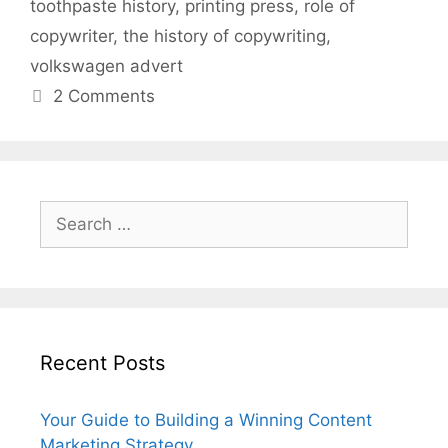
toothpaste history
,
printing press
,
role of
copywriter
,
the history of copywriting
,
volkswagen advert
2 Comments
Search
for:
Recent Posts
Your Guide to Building a Winning Content
Marketing Strategy