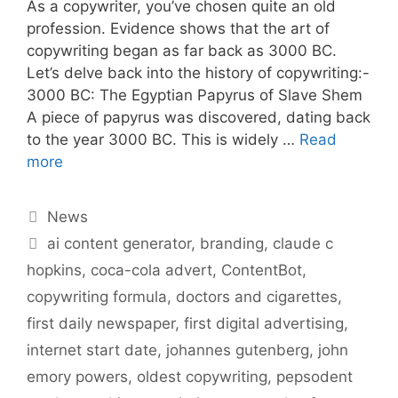
As a copywriter, you’ve chosen quite an old
profession. Evidence shows that the art of
copywriting began as far back as 3000 BC.
Let’s delve back into the history of copywriting:-
3000 BC: The Egyptian Papyrus of Slave Shem
A piece of papyrus was discovered, dating back
to the year 3000 BC. This is widely …
Read
more
Categories
News
Tags
ai content generator
,
branding
,
claude c
hopkins
,
coca-cola advert
,
ContentBot
,
copywriting formula
,
doctors and cigarettes
,
first daily newspaper
,
first digital advertising
,
internet start date
,
johannes gutenberg
,
john
emory powers
,
oldest copywriting
,
pepsodent