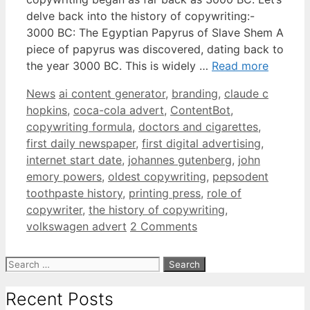
delve back into the history of copywriting:-
3000 BC: The Egyptian Papyrus of Slave Shem A
piece of papyrus was discovered, dating back to
the year 3000 BC. This is widely …
Read more
Categories
Tags
News
ai content generator
,
branding
,
claude c
hopkins
,
coca-cola advert
,
ContentBot
,
copywriting formula
,
doctors and cigarettes
,
first daily newspaper
,
first digital advertising
,
internet start date
,
johannes gutenberg
,
john
emory powers
,
oldest copywriting
,
pepsodent
toothpaste history
,
printing press
,
role of
copywriter
,
the history of copywriting
,
volkswagen advert
2 Comments
Search
for:
Recent Posts