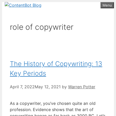
Skip
Menu
Create your FREE
ContentBot Account
Get 50k words for free
to
and get 50k words.
content
role of copywriter
The History of Copywriting: 13
Key Periods
April 7, 2022
May 12, 2021
by
Warren Potter
As a copywriter, you’ve chosen quite an old
profession. Evidence shows that the art of
copywriting began as far back as 3000 BC. Let’s