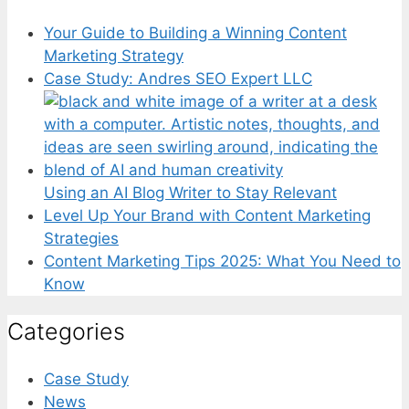
Your Guide to Building a Winning Content
Marketing Strategy
Case Study: Andres SEO Expert LLC
Using an AI Blog Writer to Stay Relevant
Level Up Your Brand with Content Marketing
Strategies
Content Marketing Tips 2025: What You Need to
Know
Categories
Case Study
News