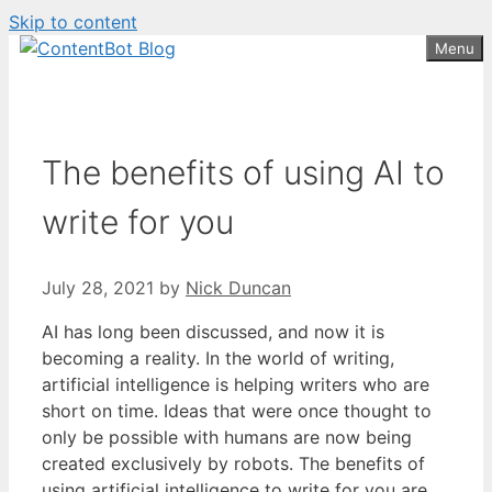
Skip to content
Create your FREE
ContentBot Account
Get 50k words for free
Menu
and get 50k words.
The benefits of using AI to
write for you
July 28, 2021
by
Nick Duncan
AI has long been discussed, and now it is
becoming a reality. In the world of writing,
artificial intelligence is helping writers who are
short on time. Ideas that were once thought to
only be possible with humans are now being
created exclusively by robots. The benefits of
using artificial intelligence to write for you are