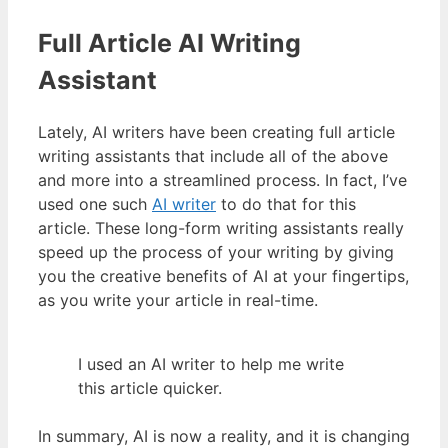
Full Article AI Writing
Assistant
Lately, AI writers have been creating full article
writing assistants that include all of the above
and more into a streamlined process. In fact, I’ve
used one such
AI writer
to do that for this
article. These long-form writing assistants really
speed up the process of your writing by giving
you the creative benefits of AI at your fingertips,
as you write your article in real-time.
I used an AI writer to help me write
this article quicker.
In summary, AI is now a reality, and it is changing