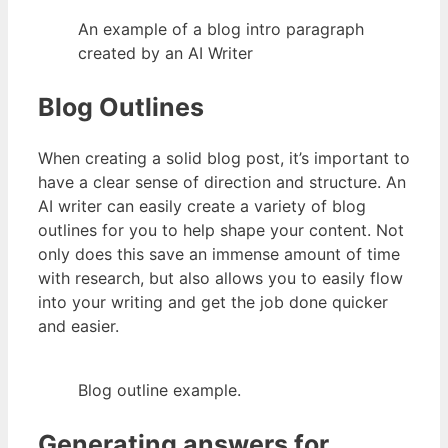
An example of a blog intro paragraph
created by an AI Writer
Blog Outlines
When creating a solid blog post, it’s important to
have a clear sense of direction and structure. An
AI writer can easily create a variety of blog
outlines for you to help shape your content. Not
only does this save an immense amount of time
with research, but also allows you to easily flow
into your writing and get the job done quicker
and easier.
Blog outline example.
Generating answers for