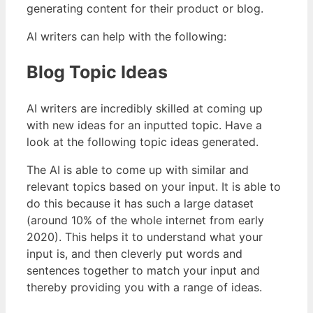
generating content for their product or blog.
AI writers can help with the following:
Blog Topic Ideas
AI writers are incredibly skilled at coming up
with new ideas for an inputted topic. Have a
look at the following topic ideas generated.
The AI is able to come up with similar and
relevant topics based on your input. It is able to
do this because it has such a large dataset
(around 10% of the whole internet from early
2020). This helps it to understand what your
input is, and then cleverly put words and
sentences together to match your input and
thereby providing you with a range of ideas.