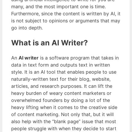
many, and the most important one is time.
Furthermore, since the content is written by AI, it
is not subject to opinions or arguments that may
go into depth.
What is an AI Writer?
An
AI writer
is a software program that takes in
data in text form and outputs text in written
style. It is an AI tool that enables people to use
naturally-written text for their blog, website,
articles, and research purposes. It can lift the
heavy burden of weary content marketers or
overwhelmed founders by doing a lot of the
heavy lifting when it comes to the creative side
of content marketing. Not only that, but it will
also help with the “blank page” issue that most
people struggle with when they decide to start