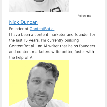
Follow me
Nick Duncan
Founder
at
ContentBot.ai
I have been a content marketer and founder for
the last 15 years. I'm currently building
ContentBot.ai - an AI writer that helps founders
and content marketers write better, faster with
the help of AI.