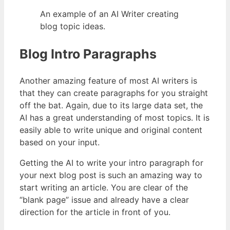
An example of an AI Writer creating
blog topic ideas.
Blog Intro Paragraphs
Another amazing feature of most AI writers is
that they can create paragraphs for you straight
off the bat. Again, due to its large data set, the
AI has a great understanding of most topics. It is
easily able to write unique and original content
based on your input.
Getting the AI to write your intro paragraph for
your next blog post is such an amazing way to
start writing an article. You are clear of the
“blank page” issue and already have a clear
direction for the article in front of you.