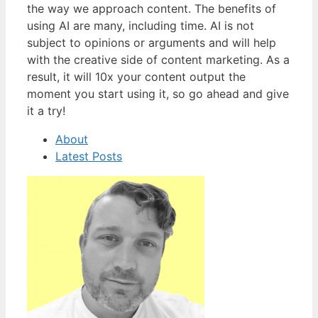
the way we approach content. The benefits of
using AI are many, including time. AI is not
subject to opinions or arguments and will help
with the creative side of content marketing. As a
result, it will 10x your content output the
moment you start using it, so go ahead and give
it a try!
About
Latest Posts