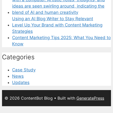
Using an AI Blog Writer to Stay Relevant
Level Up Your Brand with Content Marketing
Strategies
Content Marketing Tips 2025: What You Need to
Know
Categories
Case Study
News
Updates
© 2026 ContentBot Blog
• Built with
GeneratePress