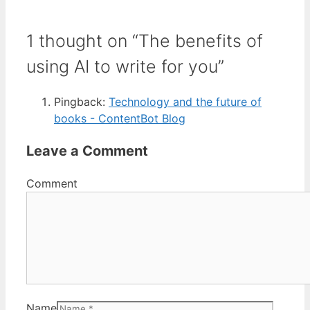
1 thought on “The benefits of
using AI to write for you”
Pingback:
Technology and the future of
books - ContentBot Blog
Leave a Comment
Comment
Name