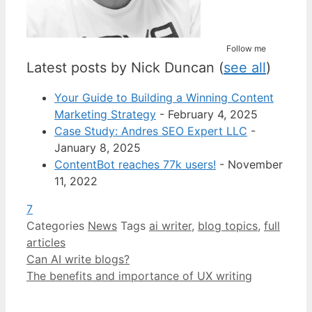
Follow me
Latest posts by Nick Duncan
(
see all
)
Your Guide to Building a Winning Content
Marketing Strategy
- February 4, 2025
Case Study: Andres SEO Expert LLC
-
January 8, 2025
ContentBot reaches 77k users!
- November
11, 2022
7
Categories
News
Tags
ai writer
,
blog topics
,
full
articles
Can AI write blogs?
The benefits and importance of UX writing