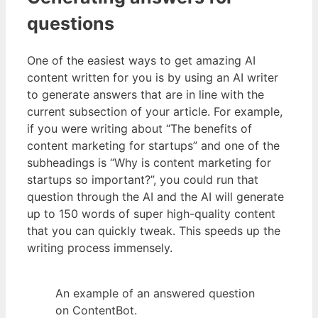
questions
One of the easiest ways to get amazing AI
content written for you is by using an AI writer
to generate answers that are in line with the
current subsection of your article. For example,
if you were writing about “The benefits of
content marketing for startups” and one of the
subheadings is “Why is content marketing for
startups so important?”, you could run that
question through the AI and the AI will generate
up to 150 words of super high-quality content
that you can quickly tweak. This speeds up the
writing process immensely.
An example of an answered question
on ContentBot.