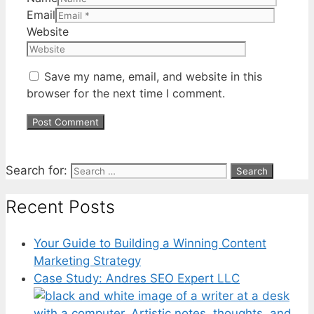
Email
Website
Save my name, email, and website in this
browser for the next time I comment.
Search for:
Recent Posts
Your Guide to Building a Winning Content
Marketing Strategy
Case Study: Andres SEO Expert LLC