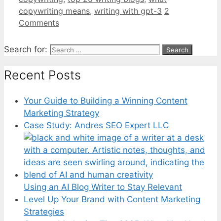
copywriting means
,
writing with gpt-3
2
Comments
Search for:
Recent Posts
Your Guide to Building a Winning Content
Marketing Strategy
Case Study: Andres SEO Expert LLC
Using an AI Blog Writer to Stay Relevant
Level Up Your Brand with Content Marketing
Strategies