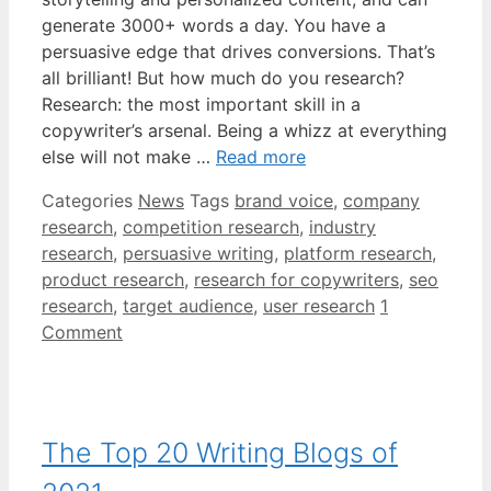
generate 3000+ words a day. You have a
persuasive edge that drives conversions. That’s
all brilliant! But how much do you research?
Research: the most important skill in a
copywriter’s arsenal. Being a whizz at everything
else will not make …
Read more
Categories
News
Tags
brand voice
,
company
research
,
competition research
,
industry
research
,
persuasive writing
,
platform research
,
product research
,
research for copywriters
,
seo
research
,
target audience
,
user research
1
Comment
The Top 20 Writing Blogs of