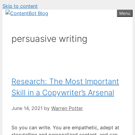
Skip to content
Create your FREE
ContentBot Account
Get 50k words for free
Menu
and get 50k words.
persuasive writing
Research: The Most Important
Skill in a Copywriter’s Arsenal
June 14, 2021
by
Warren Potter
So you can write. You are empathetic, adept at
storytelling and personalized content, and can