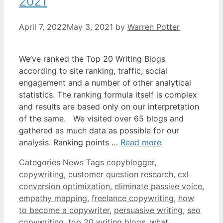
2021
April 7, 2022
May 3, 2021
by
Warren Potter
We’ve ranked the Top 20 Writing Blogs
according to site ranking, traffic, social
engagement and a number of other analytical
statistics. The ranking formula itself is complex
and results are based only on our interpretation
of the same. We visited over 65 blogs and
gathered as much data as possible for our
analysis. Ranking points …
Read more
Categories
News
Tags
copyblogger
,
copywriting
,
customer question research
,
cxl
conversion optimization
,
eliminate passive voice
,
empathy mapping
,
freelance copywriting
,
how
to become a copywriter
,
persuasive writing
,
seo
copywriting
,
top 20 writing blogs
,
what