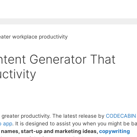
EE ContentBot Account and get 50k words.
Get 50k w
ntent Generator That
ctivity
 greater productivity. The latest release by
CODECABIN
 app
. It is designed to assist you when you might be ba
t names, start-up and marketing ideas,
copywriting