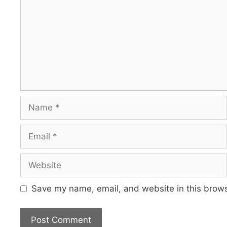
Name
Email
Website
Save my name, email, and website in this brows