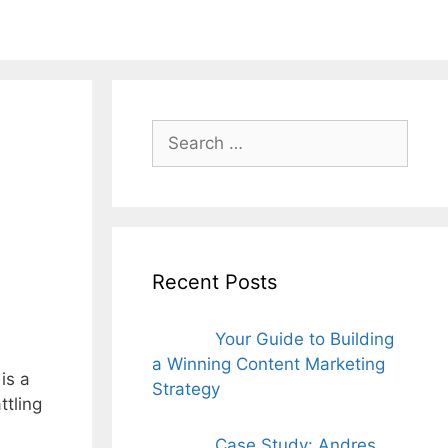
ords for free
Search
for:
Recent Posts
Your Guide to Building
a Winning Content Marketing
is a
Strategy
ttling
Case Study: Andres