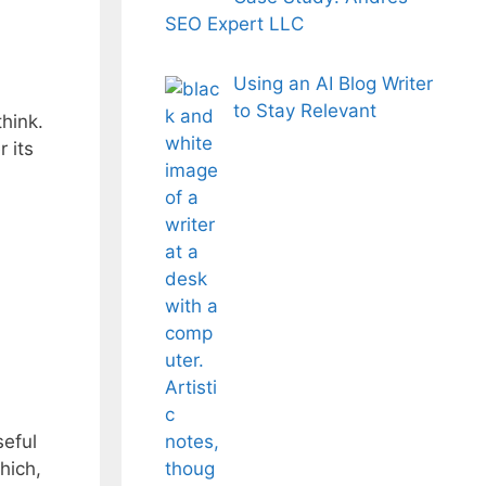
SEO Expert LLC
Using an AI Blog Writer
to Stay Relevant
hink.
 its
seful
hich,