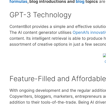
formulas
, blog introductions and
blog
topics
are 
GPT-3 Technology
ContentBot provides a simple and effective solutio
The AI content generator utilises
OpenAI’s innovat
content. Its intelligent retrieval is able to produc
assortment of creative options in just a few secon
Feature-Filled and Affordable
With ongoing development and the regular additio
Copywriters, bloggers, marketers, entrepreneurs a
addition to their tools-of-the-trade. Being AI driv