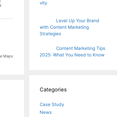
t
f
Level Up Your Brand
with Content Marketing
Strategies
Content Marketing Tips
2025: What You Need to Know
e Maps
Categories
Case Study
News