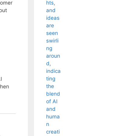
stomer
out
I
when