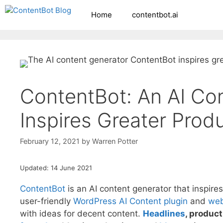
Skip
Home
contentbot.ai
Create your FR
to
content
ContentBot: An AI Co
Inspires Greater Produ
February 12, 2021
by
Warren Potter
Updated: 14 June 2021
ContentBot
is an AI content generator that inspires
user-friendly
WordPress AI Content plugin
and
web
with ideas for decent content.
Headlines
, produc