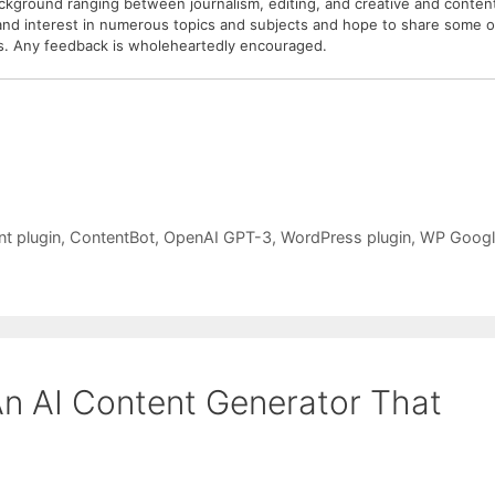
ackground ranging between journalism, editing, and creative and conten
 and interest in numerous topics and subjects and hope to share some o
sis. Any feedback is wholeheartedly encouraged.
nt plugin
,
ContentBot
,
OpenAI GPT-3
,
WordPress plugin
,
WP Googl
An AI Content Generator That