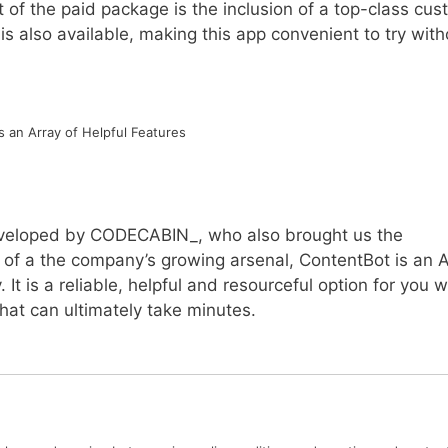
Part of the paid package is the inclusion of a top-class cu
 is also available, making this app convenient to try with
 an Array of Helpful Features
eveloped by CODECABIN_, who also brought us the
t of a the company’s growing arsenal, ContentBot is an A
. It is a reliable, helpful and resourceful option for you 
hat can ultimately take minutes.