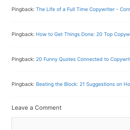
Pingback:
The Life of a Full Time Copywriter - Con
Pingback:
How to Get Things Done: 20 Top Copywri
Pingback:
20 Funny Quotes Connected to Copywriti
Pingback:
Beating the Block: 21 Suggestions on Ho
Leave a Comment
Comment