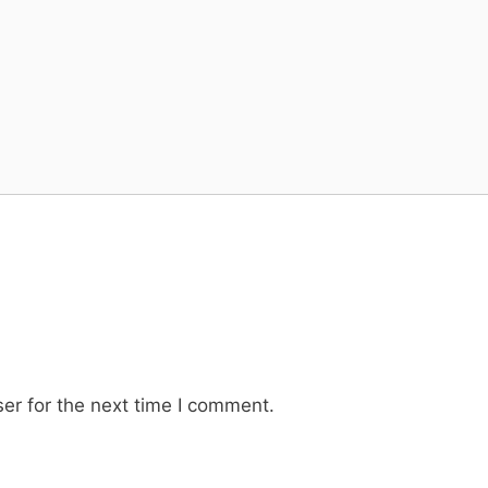
er for the next time I comment.