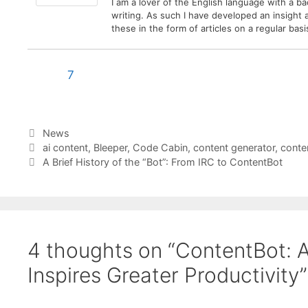
I am a lover of the English language with a b
writing. As such I have developed an insight
these in the form of articles on a regular ba
7
Categories
News
Tags
ai content
,
Bleeper
,
Code Cabin
,
content generator
,
conte
A Brief History of the “Bot”: From IRC to ContentBot
4 thoughts on “ContentBot: 
Inspires Greater Productivity”