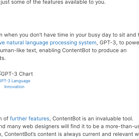
just some of the features available to you.
n when you don’t have time in your busy day to sit and t
ive natural language processing system
, GPT-3, to power
e human-like text, enabling ContentBot to produce an
ds.
GPT-3 Language
Innovation
n of
further features
, ContentBot is an invaluable tool.
nd many web designers will find it to be a more-than-u
en, ContentBot’s content is always current and relevant w