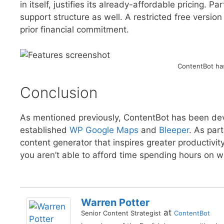
in itself, justifies its already-affordable pricing. 
support structure as well. A restricted free version
prior financial commitment.
ContentBot has
Conclusion
As mentioned previously, ContentBot has been d
established
WP Google Maps
and
Bleeper
. As par
content generator that inspires greater productivity
you aren’t able to afford time spending hours on w
Warren Potter
at
Senior Content Strategist
ContentBot