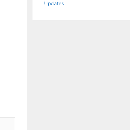
Updates