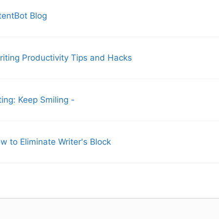
tentBot Blog
ting Productivity Tips and Hacks
ng: Keep Smiling -
w to Eliminate Writer's Block